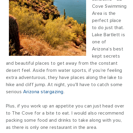
Cove Swimming
Area is the
perfect place
to do just that.
Lake Bartlett is
one of
Arizona’s best
kept secrets
and beautiful places to get away from the constant
desert feel. Aside from water sports, if you’re feeling
extra adventurous, they have places along the lake to
hike and cliff jump. At night, you'll have to catch some
serious
Arizona stargazing
.
Plus, if you work up an appetite you can just head over
to The Cove for a bite to eat. I would also recommend
packing some food and drinks to take along with you,
as there is only one restaurant in the area.