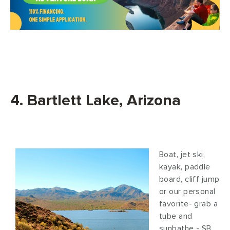
4. Bartlett Lake, Arizona
Boat, jet ski,
kayak, paddle
board, cliff jump
or our personal
favorite- grab a
tube and
sunbathe - SB