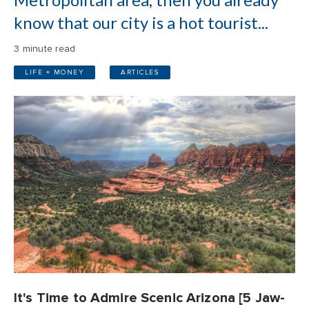
know that our city is a hot tourist...
3 minute read
LIFE + MONEY
ARTICLES
It's Time to Admire Scenic Arizona [5 Jaw-