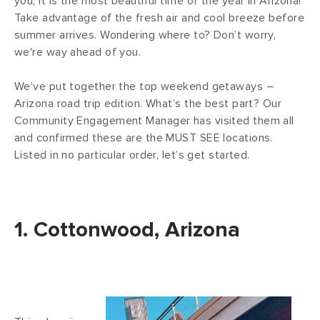
you, it is the most beautiful time of the year in Arizona!
Take advantage of the fresh air and cool breeze before
summer arrives. Wondering where to? Don’t worry,
we're way ahead of you.
We’ve put together the top weekend getaways –
Arizona road trip edition. What’s the best part? Our
Community Engagement Manager has visited them all
and confirmed these are the MUST SEE locations.
Listed in no particular order, let’s get started.
1. Cottonwood, Arizona