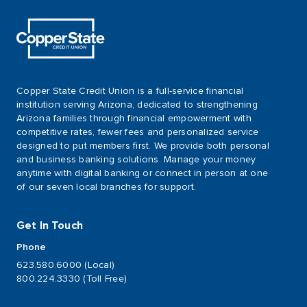
Copper State Credit Union is a full-service financial
institution serving Arizona, dedicated to strengthening
Arizona families through financial empowerment with
competitive rates, fewer fees and personalized service
designed to put members first. We provide both personal
and business banking solutions. Manage your money
anytime with digital banking or connect in person at one
of our seven local branches for support.
Get In Touch
Phone
623.580.6000 (Local)
800.224.3330 (Toll Free)