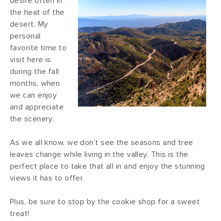
desire often in
the heat of the
desert. My
personal
favorite time to
visit here is
during the fall
months, when
we can enjoy
and appreciate
the scenery.
As we all know, we don’t see the seasons and tree
leaves change while living in the valley. This is the
perfect place to take that all in and enjoy the stunning
views it has to offer.
Plus, be sure to stop by the cookie shop for a sweet
treat!