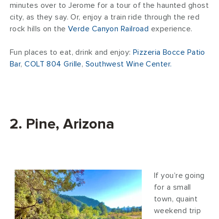
minutes over to Jerome for a tour of the haunted ghost
city, as they say. Or, enjoy a train ride through the red
rock hills on the
Verde Canyon Railroad
experience.
Fun places to eat, drink and enjoy:
Pizzeria Bocce Patio
Bar
,
COLT 804 Grille
,
Southwest Wine Center.
2. Pine, Arizona
If you’re going
for a small
town, quaint
weekend trip