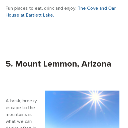
Fun places to eat, drink and enjoy:
The Cove and Oar
House at Bartlett Lake.
5. Mount Lemmon, Arizona
A brisk, breezy
escape to the
mountains is
what we can