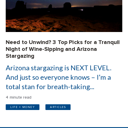
Need to Unwind? 3 Top Picks for a Tranquil
Night of Wine-Sipping and Arizona
Stargazing
Arizona stargazing is NEXT LEVEL.
And just so everyone knows – I’m a
total stan for breath-taking...
4 minute read
LIFE + MONEY
ARTICLES