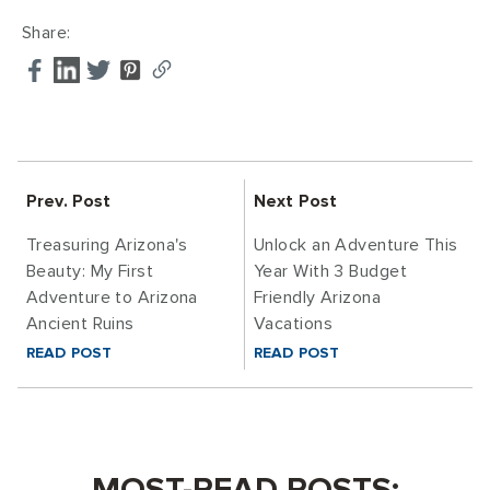
Share:
Prev. Post
Next Post
Treasuring Arizona's
Unlock an Adventure This
Beauty: My First
Year With 3 Budget
Adventure to Arizona
Friendly Arizona
Ancient Ruins
Vacations
READ POST
READ POST
MOST-READ POSTS: