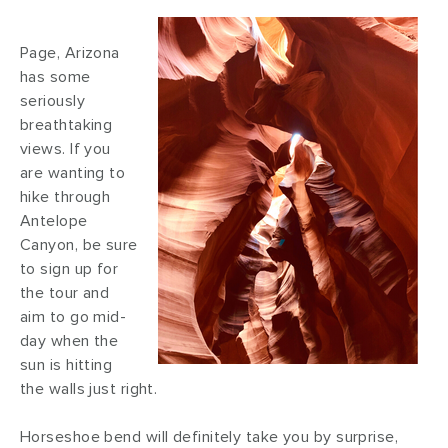
Page, Arizona
has some
seriously
breathtaking
views. If you
are wanting to
hike through
Antelope
Canyon, be sure
to sign up for
the tour and
aim to go mid-
day when the
sun is hitting
the walls just right.
Horseshoe bend will definitely take you by surprise,