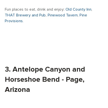
Fun places to eat, drink and enjoy:
Old County Inn
,
THAT Brewery and Pub
,
Pinewood Tavern
,
Pine
Provisions.
3. Antelope Canyon and
Horseshoe Bend - Page,
Arizona