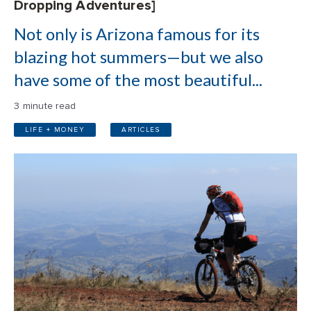
Dropping Adventures]
Not only is Arizona famous for its
blazing hot summers—but we also
have some of the most beautiful...
3 minute read
LIFE + MONEY
ARTICLES