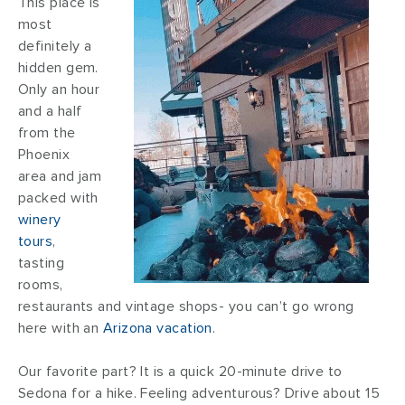
This place is
most
definitely a
hidden gem.
Only an hour
and a half
from the
Phoenix
area and jam
packed with
winery
tours
,
tasting
rooms,
restaurants and vintage shops- you can’t go wrong
here with an
Arizona vacation
.
Our favorite part? It is a quick 20-minute drive to
Sedona for a hike. Feeling adventurous? Drive about 15