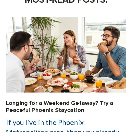
Longing for a Weekend Getaway? Try a
Peaceful Phoenix Staycation
If you live in the Phoenix
Metropolitan area, then you already