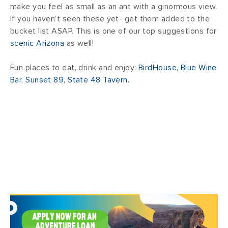
make you feel as small as an ant with a ginormous view.
If you haven’t seen these yet- get them added to the
bucket list ASAP. This is one of our top suggestions for
scenic Arizona
as well!
Fun places to eat, drink and enjoy:
BirdHouse
,
Blue Wine
Bar
,
Sunset 89
,
State 48 Tavern.