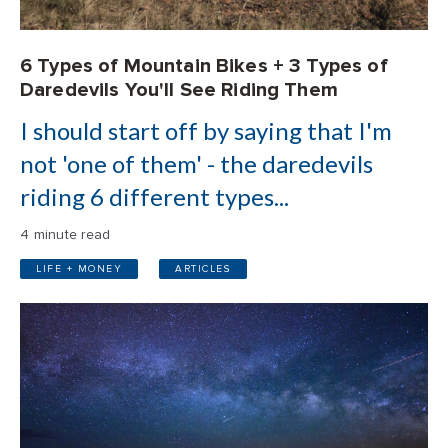
6 Types of Mountain Bikes + 3 Types of
Daredevils You'll See Riding Them
I should start off by saying that I'm
not 'one of them' - the daredevils
riding 6 different types...
4 minute read
LIFE + MONEY
ARTICLES