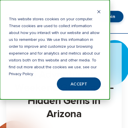
Join
Login
This website stores cookies on your computer.
These cookies are used to collect information
about how you interact with our website and allow
us to remember you. We use this information in
order to improve and customize your browsing
experience and for analytics and metrics about our
visitors both on this website and other media. To
3 minute read
find out more about the cookies we use, see our
5 Adventurous
Privacy Policy
Weekend Getaways –
ACCEPT
Hidden Gems in
Arizona