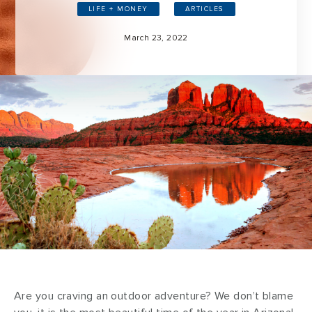
LIFE + MONEY
ARTICLES
March 23, 2022
Are you craving an outdoor adventure? We don’t blame