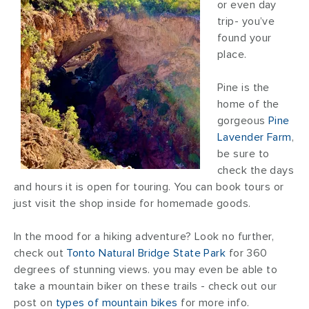
or even day
trip- you’ve
found your
place.
Pine is the
home of the
gorgeous
Pine
Lavender Farm
,
be sure to
check the days
and hours it is open for touring. You can book tours or
just visit the shop inside for homemade goods.
In the mood for a hiking adventure? Look no further,
check out
Tonto Natural Bridge State Park
for 360
degrees of stunning views. you may even be able to
take a mountain biker on these trails - check out our
post on
types of mountain bikes
for more info.