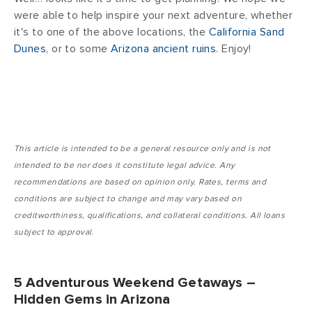
were able to help inspire your next adventure, whether
it's to one of the above locations, the
California Sand
Dunes
, or to some
Arizona ancient ruins
. Enjoy!
This article is intended to be a general resource only and is not
intended to be nor does it constitute legal advice. Any
recommendations are based on opinion only. Rates, terms and
conditions are subject to change and may vary based on
creditworthiness, qualifications, and collateral conditions. All loans
subject to approval.
5 Adventurous Weekend Getaways –
Hidden Gems in Arizona