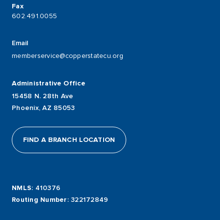
Fax
602.491.0055
Email
memberservice@copperstatecu.org
Administrative Office
15458 N. 28th Ave
Phoenix, AZ 85053
FIND A BRANCH LOCATION
NMLS
: 410376
Routing Number
: 322172849