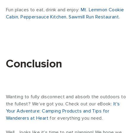
Fun places to eat, drink and enjoy:
Mt. Lemmon Cookie
Cabin
,
Peppersauce Kitchen
,
Sawmill Run Restaurant.
Conclusion
Wanting to fully disconnect and absorb the outdoors to
the fullest? We’ve got you. Check out our eBook:
It's
Your Adventure: Camping Products and Tips for
Wanderers at Heart
for everything you need.
Well… looks like it’s time to get planning! We hope we