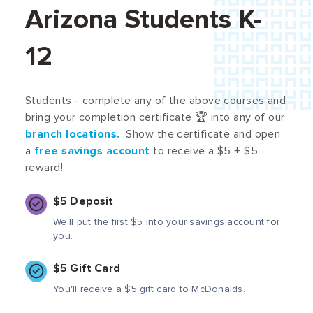
Arizona Students K-
12
Students - complete any of the above courses and
bring your completion certificate 🏆 into any of our
branch locations
.
Show the certificate and open
a
free savings account
to receive a $5 + $5
reward!
$5 Deposit
We'll put the first $5 into your savings account for
you.
$5 Gift Card
You'll receive a $5 gift card to McDonalds.