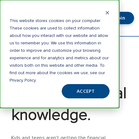
Join
Login
This website stores cookies on your computer.
These cookies are used to collect information
about how you interact with our website and allow
us to remember you. We use this information in
order to improve and customize your browsing
experience and for analytics and metrics about our
visitors both on this website and other media. To
Teens
find out more about the cookies we use, see our
Privacy Policy
deserve financial
ACCEPT
knowledge.
Kids and teens aren't getting the financial