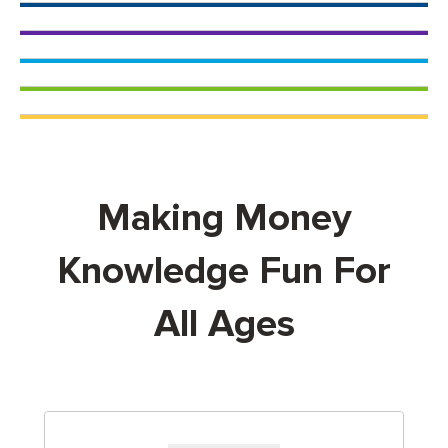
Making Money
Knowledge Fun For
All Ages