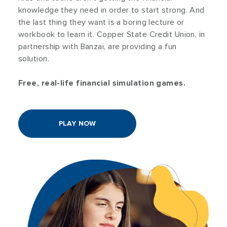
knowledge they need in order to start strong. And
the last thing they want is a boring lecture or
workbook to learn it. Copper State Credit Union, in
partnership with Banzai, are providing a fun
solution.
Free, real-life financial simulation games.
PLAY NOW