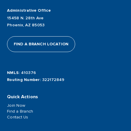
Administrative Office
15458 N. 28th Ave
Phoenix, AZ 85053
FIND A BRANCH LOCATION
NMLS
: 410376
Routing Number
: 322172849
Quick Actions
Join Now
Find a Branch
Contact Us