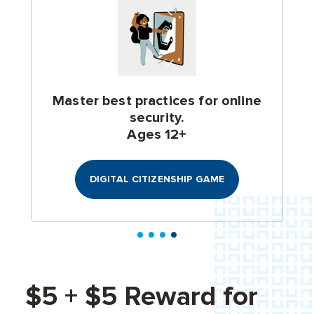
Master best practices for online
security.
Ages 12+
DIGITAL CITIZENSHIP GAME
$5 + $5 Reward for