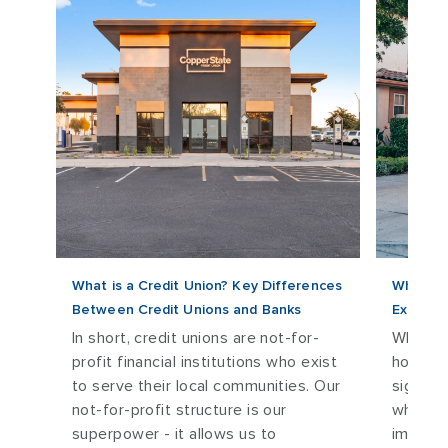
 to
What is a Credit Union? Key Differences
What ar
Between Credit Unions and Banks
Explana
 and
In short, credit unions are not-for-
When it
profit financial institutions who exist
home lo
)
to serve their local communities. Our
signifi
not-for-profit structure is our
what th
superpower - it allows us to
impact 