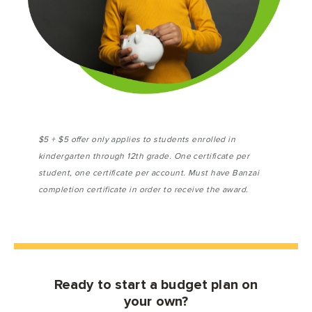
$5 + $5 offer only applies to students enrolled in
kindergarten through 12th grade. One certificate per
student, one certificate per account. Must have Banzai
completion certificate in order to receive the award.
Ready to start a budget plan on
your own?