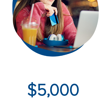
$5,000