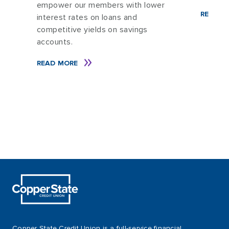
t
empower our members with lower
READ M
interest rates on loans and
competitive yields on savings
accounts.
READ MORE
Copper State Credit Union is a full-service financial