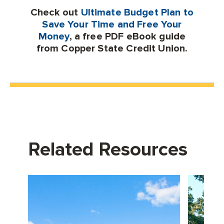
Check out
Ultimate Budget Plan to
Save Your Time and Free Your
Money
, a free PDF eBook guide
from Copper State Credit Union.
Related Resources