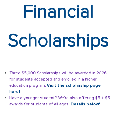
Financial
Scholarships
Three $5,000 Scholarships will be awarded in 2026
for students accepted and enrolled in a higher
education program.
Visit the scholarship page
here!
Have a younger student? We're also offering $5 + $5
awards for students of all ages.
Details below!