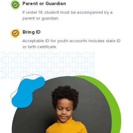
Parent or Guardian
If under 18, student must be accompanied by a
parent or guardian.
Bring ID
Acceptable ID for youth accounts includes state ID
or birth certificate.