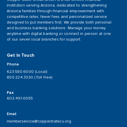
institution serving Arizona, dedicated to strengthening
Arizona families through financial empowerment with
competitive rates, fewer fees and personalized service
designed to put members first. We provide both personal
and business banking solutions. Manage your money
anytime with digital banking or connect in person at one
of our seven local branches for support.
Get In Touch
Phone
623.580.6000 (Local)
800.224.3330 (Toll Free)
Fax
602.491.0055
Email
memberservice@copperstatecu.org