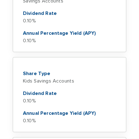
Savings Accounts
Dividend Rate
0.10%
Annual Percentage Yield (APY)
0.10%
Share Type
Kids Savings Accounts
Dividend Rate
0.10%
Annual Percentage Yield (APY)
0.10%