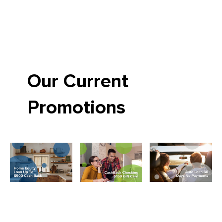
Our Current
Promotions