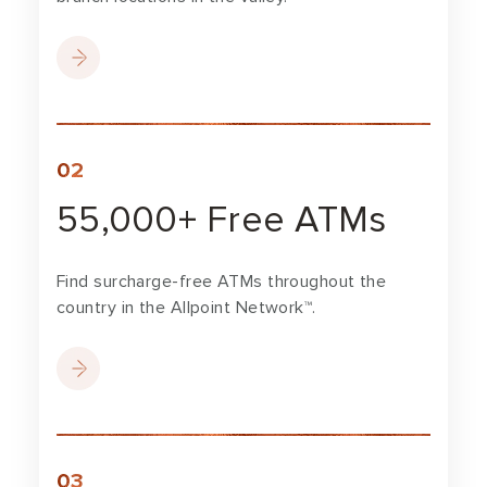
55,000+ Free ATMs
Find surcharge-free ATMs throughout the
country in the Allpoint Network™.