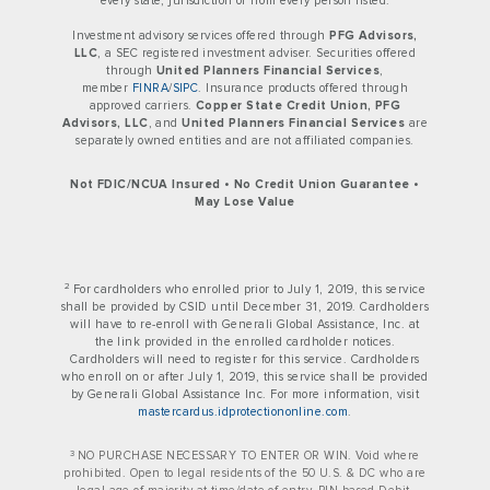
every state, jurisdiction or from every person listed.
Investment advisory services offered through
PFG Advisors,
LLC
, a SEC registered investment adviser. Securities offered
through
United Planners Financial Services
,
member
FINRA
/
SIPC
. Insurance products offered through
approved carriers.
Copper State Credit Union, PFG
Advisors, LLC
, and
United Planners Financial Services
are
separately owned entities and are not affiliated companies.
Not FDIC/NCUA Insured • No Credit Union Guarantee •
May Lose Value
2
For cardholders who enrolled prior to July 1, 2019, this service
shall be provided by CSID until December 31, 2019. Cardholders
will have to re-enroll with Generali Global Assistance, Inc. at
the link provided in the enrolled cardholder notices.
Cardholders will need to register for this service. Cardholders
who enroll on or after July 1, 2019, this service shall be provided
by Generali Global Assistance Inc. For more information, visit
mastercardus.idprotectiononline.com
.
3
NO PURCHASE NECESSARY TO ENTER OR WIN. Void where
prohibited. Open to legal residents of the 50 U.S. & DC who are