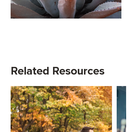
Related Resources