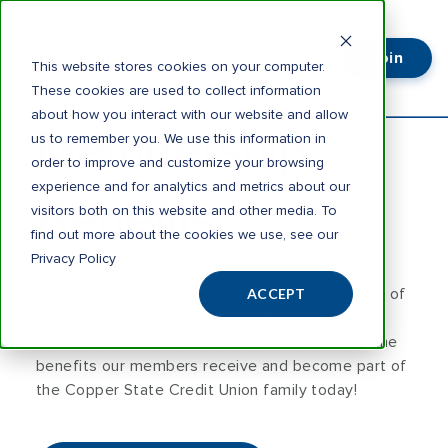
Join
Login
This website stores cookies on your computer.
These cookies are used to collect information
about how you interact with our website and allow
Membership
us to remember you. We use this information in
order to improve and customize your browsing
experience and for analytics and metrics about our
Benefits
visitors both on this website and other media. To
find out more about the cookies we use, see our
Privacy Policy
We are solution providers – serving the families of
ACCEPT
Arizona for more than 75 years. When our
members are happy, we are happy. Check out the
benefits our members receive and become part of
the Copper State Credit Union family today!