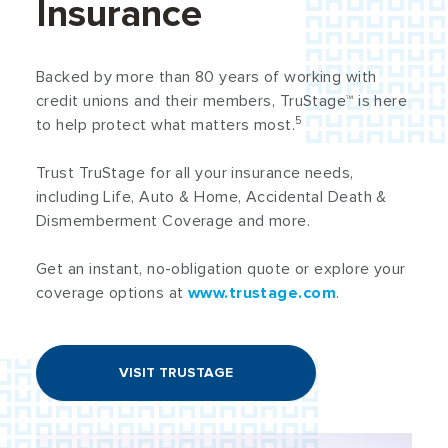
Insurance
Backed by more than 80 years of working with
credit unions and their members, TruStage™ is here
5
to help protect what matters most.
Trust TruStage for all your insurance needs,
including Life, Auto & Home, Accidental Death &
Dismemberment Coverage and more.
Get an instant, no-obligation quote or explore your
coverage options at
www.trustage.com
.
VISIT TRUSTAGE