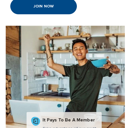
JOIN NOW
It Pays To Be A Member