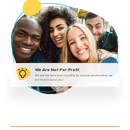
We Are Not-For-Profit
We are not here to earn profits for outside stockholders, we
are here to serve you!