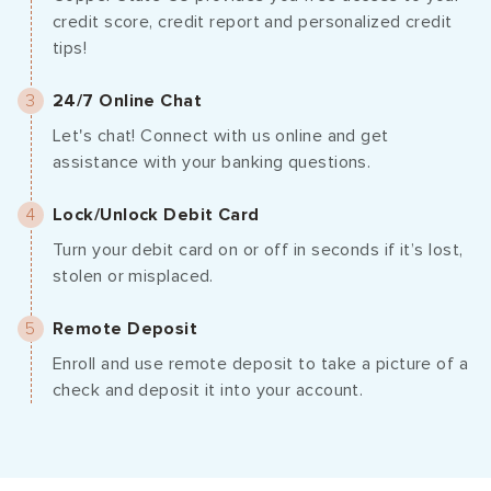
credit score, credit report and personalized credit
tips!
24/7 Online Chat
Let's chat! Connect with us online and get
assistance with your banking questions.
Lock/Unlock Debit Card
Turn your debit card on or off in seconds if it’s lost,
stolen or misplaced.
Remote Deposit
Enroll and use remote deposit to take a picture of a
check and deposit it into your account.