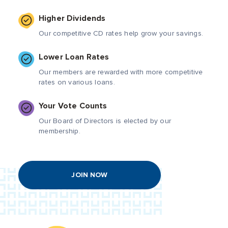
Higher Dividends
Our competitive CD rates help grow your savings.
Lower Loan Rates
Our members are rewarded with more competitive
rates on various loans.
Your Vote Counts
Our Board of Directors is elected by our
membership.
JOIN NOW