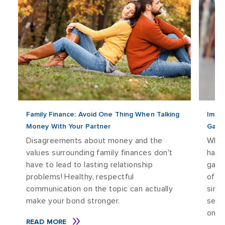
Family Finance: Avoid One Thing When Talking
Impro
Money With Your Partner
Game
Disagreements about money and the
Wheth
values surrounding family finances don't
have
have to lead to lasting relationship
game
problems! Healthy, respectful
of t
communication on the topic can actually
simu
make your bond stronger.
sens
onlin
READ MORE