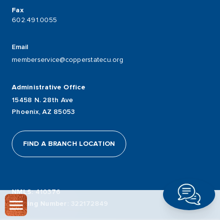
Fax
602.491.0055
Email
memberservice@copperstatecu.org
Administrative Office
15458 N. 28th Ave
Phoenix, AZ 85053
FIND A BRANCH LOCATION
NMLS
: 410376
Routing Number
: 322172849