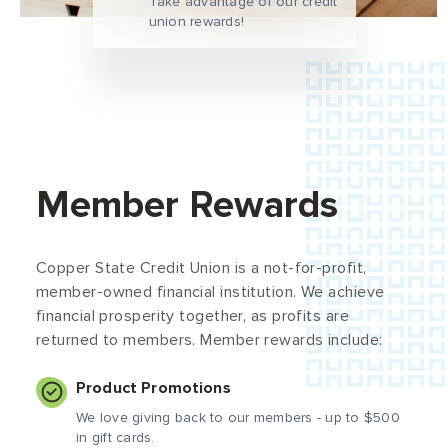
Take advantage of our credit
union rewards!
Member Rewards
Copper State Credit Union is a not-for-profit,
member-owned financial institution. We achieve
financial prosperity together, as profits are
returned to members. Member rewards include:
Product Promotions
We love giving back to our members - up to $500
in gift cards.