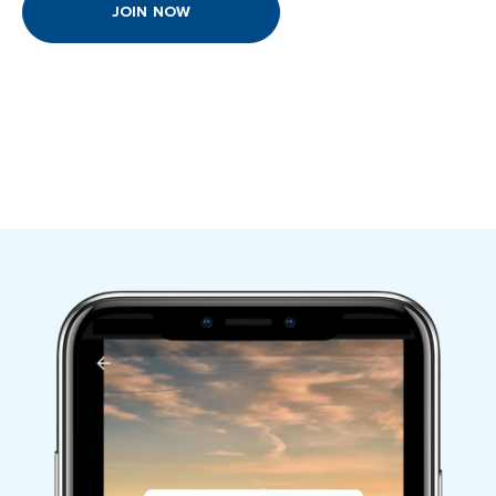
JOIN NOW