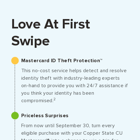
Love At First
Swipe
Mastercard ID Theft Protection™
This no-cost service helps detect and resolve
identity theft with industry-leading experts
on-hand to provide you with 24/7 assistance if
you think your identity has been
2
compromised.
Priceless Surprises
From now until September 30, turn every
eligible purchase with your Copper State CU