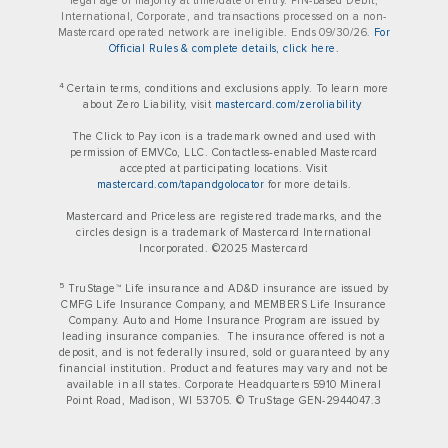
legal age of majority at time/date of entry. PIN-based Debit,
International, Corporate, and transactions processed on a non-
Mastercard operated network are ineligible. Ends 09/30/26.
For
Official Rules & complete details, click here.
4
Certain terms, conditions and exclusions apply. To learn more
about Zero Liability, visit
mastercard.com/zeroliability
The Click to Pay icon is a trademark owned and used with
permission of EMVCo, LLC. Contactless‑enabled Mastercard
accepted at participating locations. Visit
mastercard.com/tapandgolocator
for more details.
Mastercard and Priceless are registered trademarks, and the
circles design is a trademark of Mastercard International
Incorporated. ©2025 Mastercard
5
TruStage™ Life insurance and AD&D insurance are issued by
CMFG Life Insurance Company, and MEMBERS Life Insurance
Company. Auto and Home Insurance Program are issued by
leading insurance companies. The insurance offered is not a
deposit, and is not federally insured, sold or guaranteed by any
financial institution. Product and features may vary and not be
available in all states. Corporate Headquarters 5910 Mineral
Point Road, Madison, WI 53705. © TruStage GEN-2944047.3