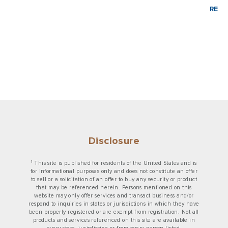
READ
Disclosure
1
This site is published for residents of the United States and is
for informational purposes only and does not constitute an offer
to sell or a solicitation of an offer to buy any security or product
that may be referenced herein. Persons mentioned on this
website may only offer services and transact business and/or
respond to inquiries in states or jurisdictions in which they have
been properly registered or are exempt from registration. Not all
products and services referenced on this site are available in