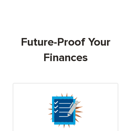
Future-Proof Your
Finances