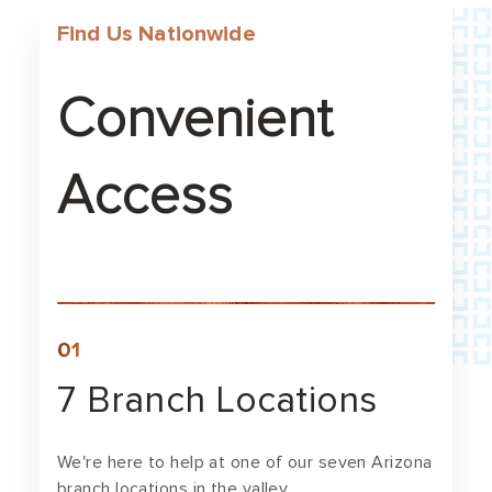
Find Us Nationwide
Convenient
Access
7 Branch Locations
We're here to help at one of our seven Arizona
branch locations in the valley.