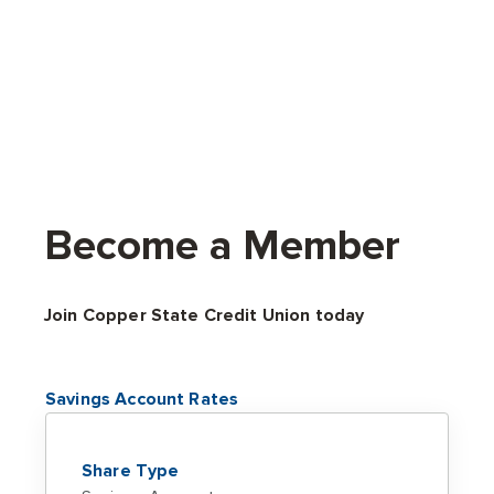
Become a Member
Join Copper State Credit Union today
Savings Account Rates
Share Type