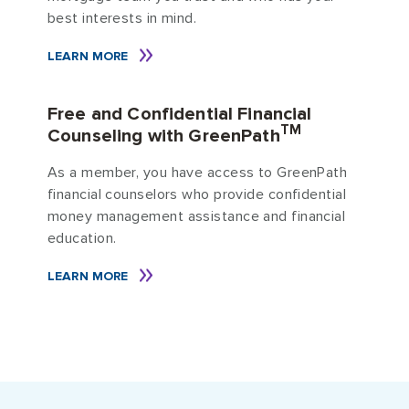
best interests in mind.
LEARN MORE
Free and Confidential Financial
TM
Counseling with GreenPath
As a member, you have access to GreenPath
financial counselors who provide confidential
money management assistance and financial
education.
LEARN MORE