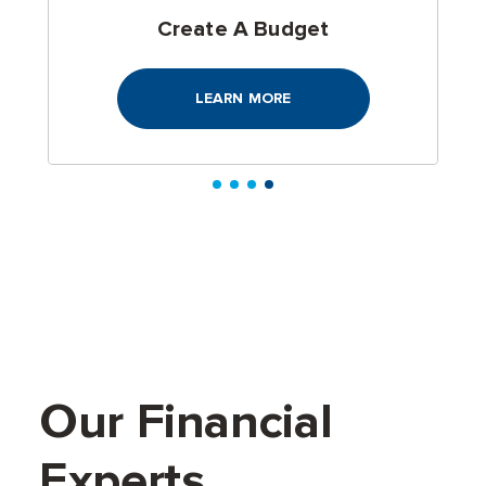
Cost Of Living Calculator
LEARN MORE
Our Financial
Experts