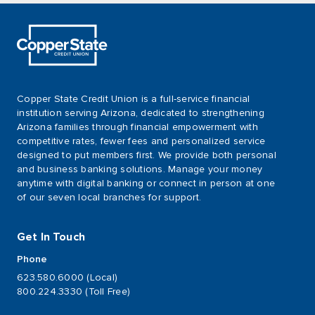
Copper State Credit Union is a full-service financial
institution serving Arizona, dedicated to strengthening
Arizona families through financial empowerment with
competitive rates, fewer fees and personalized service
designed to put members first. We provide both personal
and business banking solutions. Manage your money
anytime with digital banking or connect in person at one
of our seven local branches for support.
Get In Touch
Phone
623.580.6000 (Local)
800.224.3330 (Toll Free)