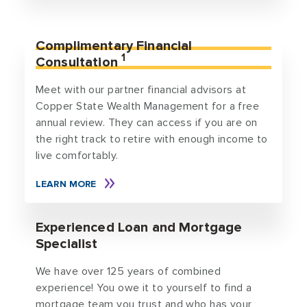
Complimentary Financial
1
Consultation
Meet with our partner financial advisors at
Copper State Wealth Management for a free
annual review. They can access if you are on
the right track to retire with enough income to
live comfortably.
LEARN MORE
Experienced Loan and Mortgage
Specialist
We have over 125 years of combined
experience! You owe it to yourself to find a
mortgage team you trust and who has your