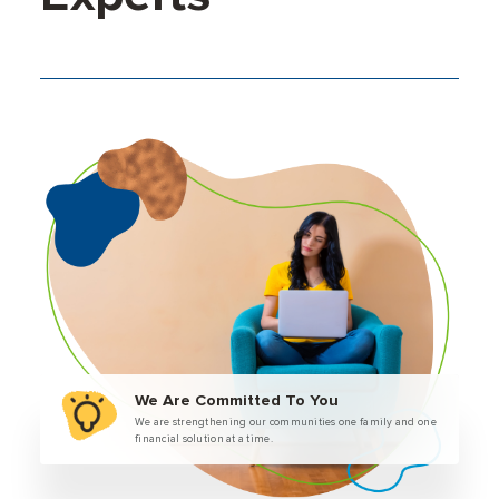
We Are Committed To You
We are strengthening our communities one family and one
financial solution at a time.