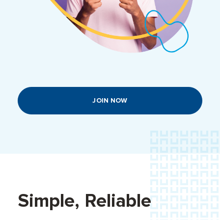
JOIN NOW
Simple, Reliable