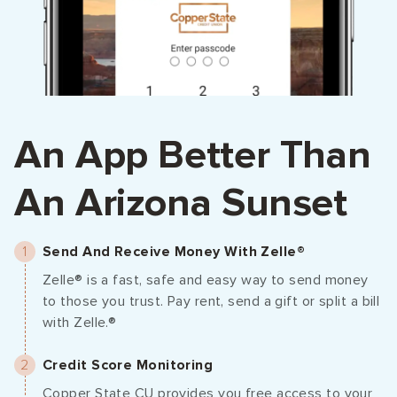
An App Better Than
An Arizona Sunset
Send And Receive Money With Zelle®
Zelle® is a fast, safe and easy way to send money
to those you trust. Pay rent, send a gift or split a bill
with Zelle.®
Credit Score Monitoring
Copper State CU provides you free access to your