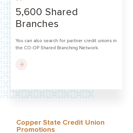
5,600 Shared
Branches
You can also search for partner credit unions in
the CO-OP Shared Branching Network.
Copper State Credit Union
Promotions