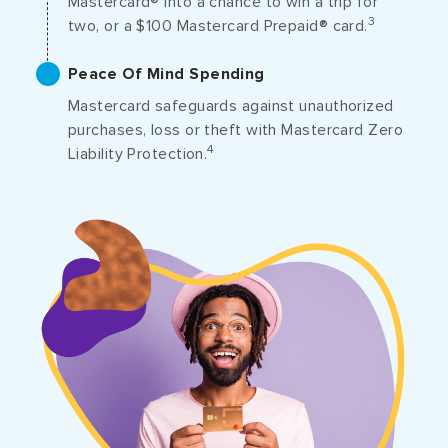
Mastercard® into a chance to win a trip for
3
two, or a $100 Mastercard Prepaid® card.
Peace Of Mind Spending
Mastercard safeguards against unauthorized
purchases, loss or theft with Mastercard Zero
4
Liability Protection.