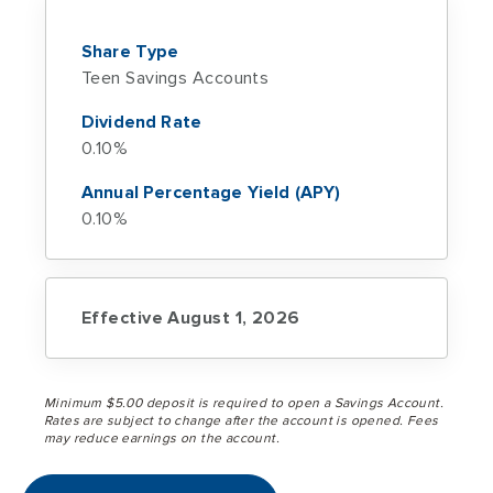
Share Type
Teen Savings Accounts
Dividend Rate
0.10%
Annual Percentage Yield (APY)
0.10%
Effective August 1, 2026
Minimum $5.00 deposit is required to open a Savings Account.
Rates are subject to change after the account is opened. Fees
may reduce earnings on the account.