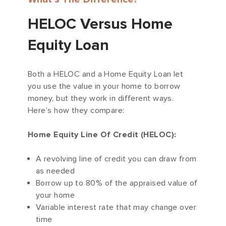
HELOC Versus Home
Equity Loan
Both a HELOC and a Home Equity Loan let
you use the value in your home to borrow
money, but they work in different ways.
Here’s how they compare:
Home Equity Line Of Credit (HELOC):
A revolving line of credit you can draw from
as needed
Borrow up to 80% of the appraised value of
your home
Variable interest rate that may change over
time