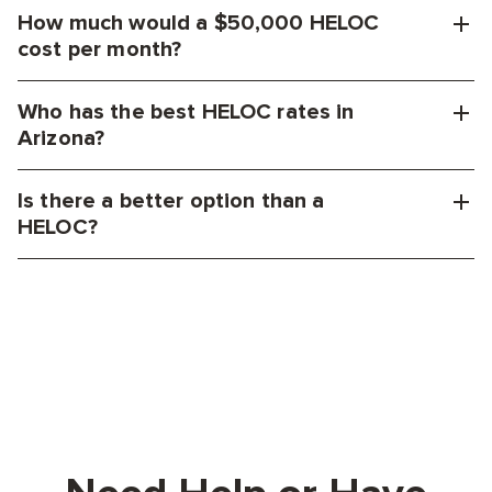
How much would a $50,000 HELOC
cost per month?
Who has the best HELOC rates in
Arizona?
Is there a better option than a
HELOC?