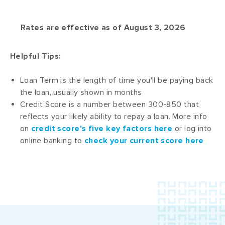
Rates are effective as of August 3, 2026
Helpful Tips:
Loan Term is the length of time you'll be paying back
the loan, usually shown in months
Credit Score is a number between 300-850 that
reflects your likely ability to repay a loan. More info
on
credit score's five key factors here
or log into
online banking to
check your current score here