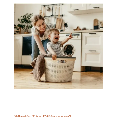
What’s The Difference?