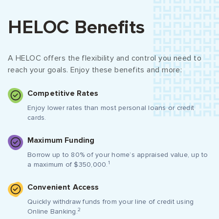
HELOC Benefits
A HELOC offers the flexibility and control you need to
reach your goals. Enjoy these benefits and more:
Competitive Rates
Enjoy lower rates than most personal loans or credit
cards.
Maximum Funding
Borrow up to 80% of your home’s appraised value, up to
1
a maximum of $350,000.
Convenient Access
Quickly withdraw funds from your line of credit using
2
Online Banking.