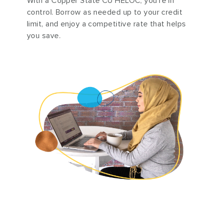
With a Copper State CU HELOC, you’re in
control. Borrow as needed up to your credit
limit, and enjoy a competitive rate that helps
you save.