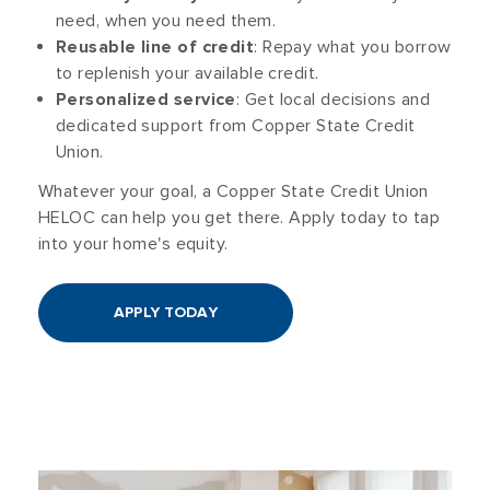
need, when you need them.
Reusable line of credit
: Repay what you borrow
to replenish your available credit.
Personalized service
: Get local decisions and
dedicated support from Copper State Credit
Union.
Whatever your goal, a Copper State Credit Union
HELOC can help you get there. Apply today to tap
into your home's equity.
APPLY TODAY