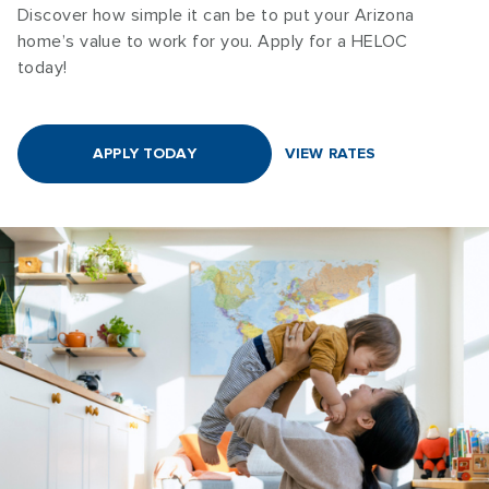
Discover how simple it can be to put your Arizona
home’s value to work for you. Apply for a HELOC
today!
APPLY TODAY
VIEW RATES