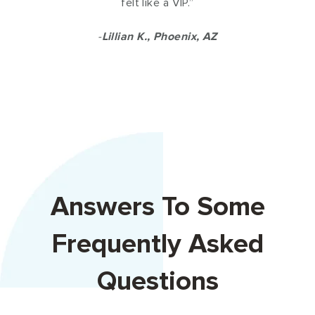
felt like a VIP.”
-
Lillian K., Phoenix, AZ
Answers To Some
Frequently Asked
Questions