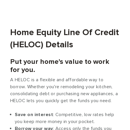
Home Equity Line Of Credit
(HELOC) Details
Put your home's value to work
for you.
A HELOC is a flexible and affordable way to
borrow. Whether you're remodeling your kitchen,
consolidating debt or purchasing new appliances, a
HELOC lets you quickly get the funds you need.
Save on interest
: Competitive, low rates help
you keep more money in your pocket.
Borrow your way
: Access only the funds you