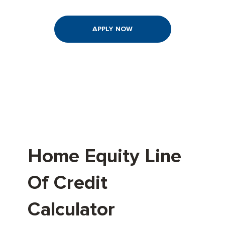
APPLY NOW
Home Equity Line
Of Credit
Calculator