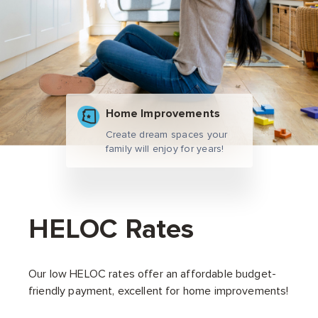
Home Improvements
Create dream spaces your
family will enjoy for years!
HELOC Rates
Our low HELOC rates offer an affordable budget-
friendly payment, excellent for home improvements!