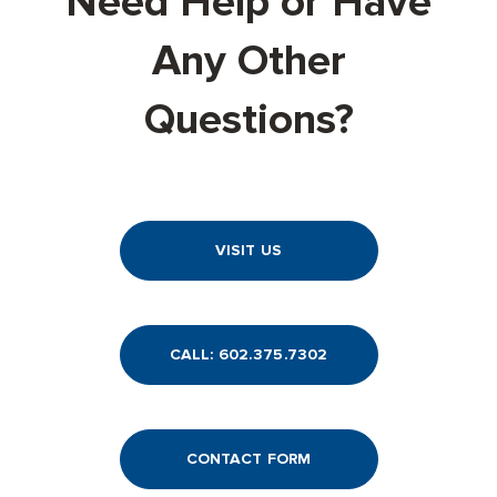
Need Help or Have
Any Other
Questions?
VISIT US
CALL: 602.375.7302
CONTACT FORM