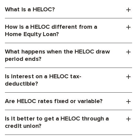
What is a HELOC?
How is a HELOC different from a
Home Equity Loan?
What happens when the HELOC draw
period ends?
Is interest on a HELOC tax-
deductible?
Are HELOC rates fixed or variable?
Is it better to get a HELOC through a
credit union?