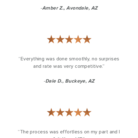
-
Amber Z., Avondale, AZ
★★★★★
“Everything was done smoothly, no surprises
and rate was very competitive.”
-
Dale D., Buckeye, AZ
★★★★★
“The process was effortless on my part and I