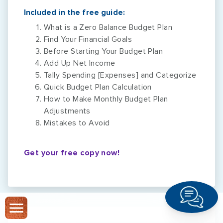
Included in the free guide:
What is a Zero Balance Budget Plan
Find Your Financial Goals
Before Starting Your Budget Plan
Add Up Net Income
Tally Spending [Expenses] and Categorize
Quick Budget Plan Calculation
How to Make Monthly Budget Plan
Adjustments
Mistakes to Avoid
Get your free copy now!