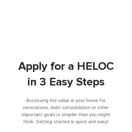
Apply for a HELOC
in 3 Easy Steps
Accessing the value in your home for
renovations, debt consolidation or other
important goals is simpler than you might
think. Getting started is quick and easy!