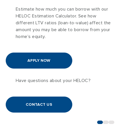
Estimate how much you can borrow with our
HELOC Estimation Calculator. See how
different LTV ratios (loan-to-value) affect the
amount you may be able to borrow from your
home’s equity.
APPLY NOW
Have questions about your HELOC?
CONTACT US