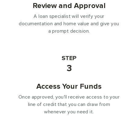
Review and Approval
A loan specialist will verify your
documentation and home value and give you
a prompt decision.
STEP
3
Access Your Funds
Once approved, you'll receive access to your
line of credit that you can draw from
whenever you need it.