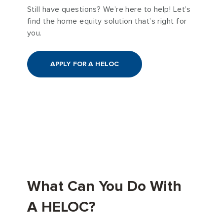
Still have questions? We’re here to help! Let’s
find the home equity solution that’s right for
you.
APPLY FOR A HELOC
What Can You Do With
A HELOC?