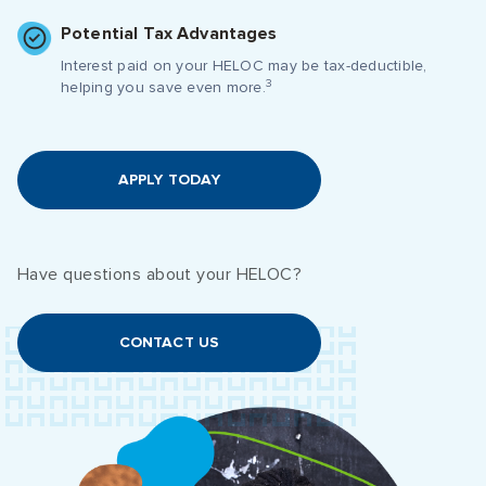
Potential Tax Advantages
Interest paid on your HELOC may be tax-deductible,
3
helping you save even more.
APPLY TODAY
Have questions about your HELOC?
CONTACT US