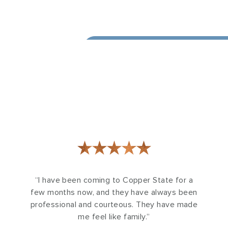
★★★★★
“I have been coming to Copper State for a
few months now, and they have always been
professional and courteous. They have made
me feel like family.”