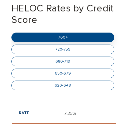
HELOC Rates by Credit
Score
760+
720-759
680-719
650-679
620-649
7.25%