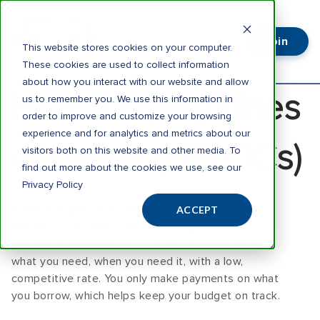
Join
Login
This website stores cookies on your computer.
These cookies are used to collect information
about how you interact with our website and allow
Home Equity Lines
us to remember you. We use this information in
order to improve and customize your browsing
experience and for analytics and metrics about our
of Credit (HELOCs)
visitors both on this website and other media. To
find out more about the cookies we use, see our
Privacy Policy
A Home Equity Line of Credit (HELOC) is a smart,
ACCEPT
flexible way to turn your home’s equity into
affordable financing for a variety of needs. Borrow
what you need, when you need it, with a low,
competitive rate. You only make payments on what
you borrow, which helps keep your budget on track.