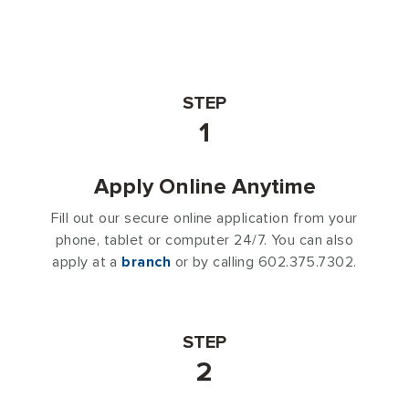
STEP
1
Apply Online Anytime
Fill out our secure online application from your
phone, tablet or computer 24/7. You can also
apply at a
branch
or by calling 602.375.7302.
STEP
2