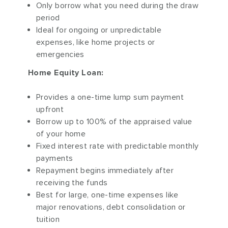
Only borrow what you need during the draw
period
Ideal for ongoing or unpredictable
expenses, like home projects or
emergencies
Home Equity Loan:
Provides a one-time lump sum payment
upfront
Borrow up to 100% of the appraised value
of your home
Fixed interest rate with predictable monthly
payments
Repayment begins immediately after
receiving the funds
Best for large, one-time expenses like
major renovations, debt consolidation or
tuition