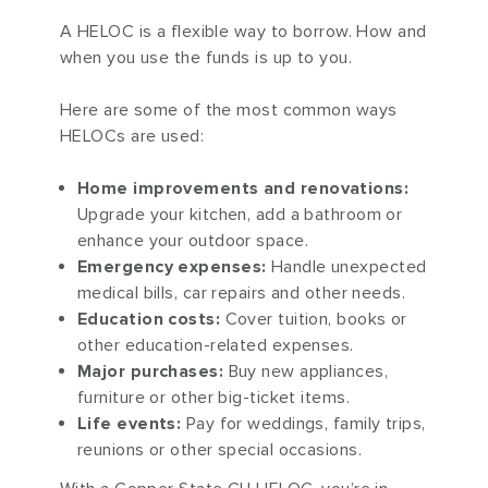
A HELOC is a flexible way to borrow. How and
when you use the funds is up to you.
Here are some of the most common ways
HELOCs are used:
Home improvements and renovations:
Upgrade your kitchen, add a bathroom or
enhance your outdoor space.
Emergency expenses:
Handle unexpected
medical bills, car repairs and other needs.
Education costs:
Cover tuition, books or
other education-related expenses.
Major purchases:
Buy new appliances,
furniture or other big-ticket items.
Life events:
Pay for weddings, family trips,
reunions or other special occasions.