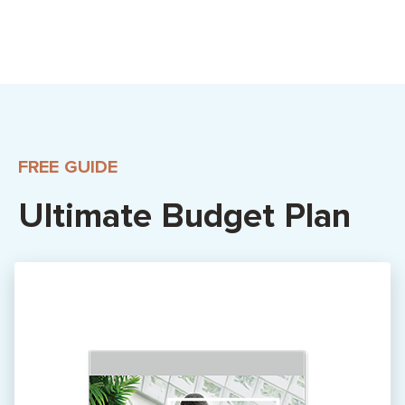
FREE GUIDE
Ultimate Budget Plan