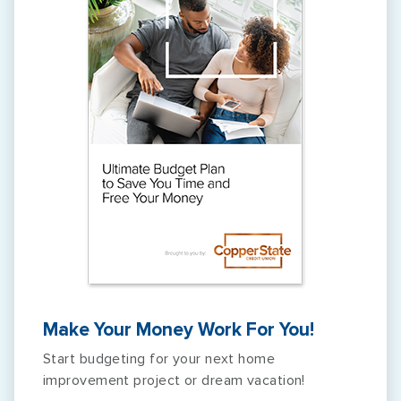
Make Your Money Work For You!
Start budgeting for your next home
improvement project or dream vacation!