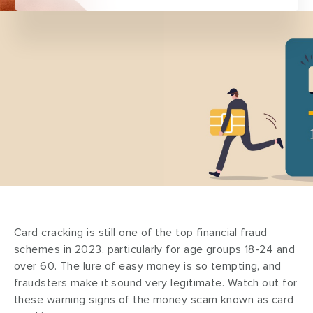
Card cracking is still one of the top financial fraud
schemes in 2023, particularly for age groups 18-24 and
over 60. The lure of easy money is so tempting, and
fraudsters make it sound very legitimate. Watch out for
these warning signs of the money scam known as card