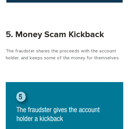
5. Money Scam Kickback
The fraudster shares the proceeds with the account
holder, and keeps some of the money for themselves.