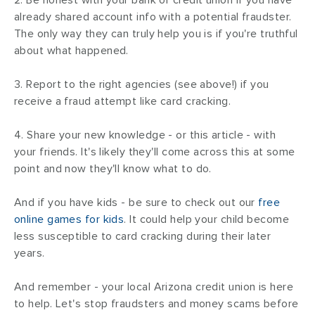
already shared account info with a potential fraudster.
The only way they can truly help you is if you're truthful
about what happened.
3. Report to the right agencies (see above!) if you
receive a fraud attempt like card cracking.
4. Share your new knowledge - or this article - with
your friends. It's likely they'll come across this at some
point and now they'll know what to do.
And if you have kids - be sure to check out our
free
online games for kids
. It could help your child become
less susceptible to card cracking during their later
years.
And remember - your local Arizona credit union is here
to help. Let's stop fraudsters and money scams before