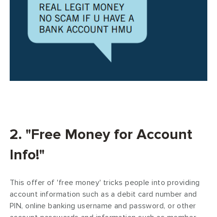
2. "Free Money for Account
Info!"
This offer of 'free money' tricks people into providing
account information such as a debit card number and
PIN, online banking username and password, or other