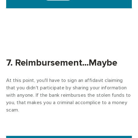
7. Reimbursement...Maybe
At this point, you'll have to sign an affidavit claiming
that you didn't participate by sharing your information
with anyone. If the bank reimburses the stolen funds to
you, that makes you a criminal accomplice to a money
scam.