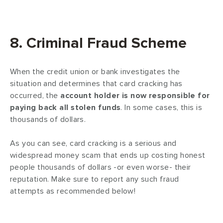
8. Criminal Fraud Scheme
When the credit union or bank investigates the
situation and determines that card cracking has
occurred, the
account holder is now responsible for
paying back all stolen funds
. In some cases, this is
thousands of dollars.
As you can see, card cracking is a serious and
widespread money scam that ends up costing honest
people thousands of dollars -or even worse- their
reputation. Make sure to report any such fraud
attempts as recommended below!