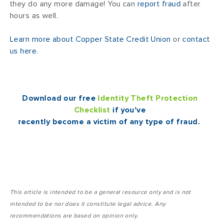
they do any more damage! You can
report fraud
after
hours as well.
Learn more about Copper State Credit Union
or
contact
us here
.
Download our free
Identity Theft Protection
Checklist
if you've
recently become a victim of any type of fraud.
This article is intended to be a general resource only and is not
intended to be nor does it constitute legal advice. Any
recommendations are based on opinion only.