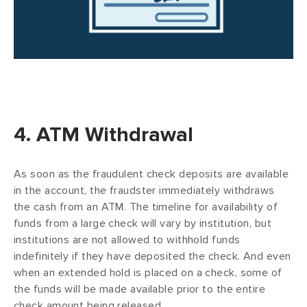
4. ATM Withdrawal
As soon as the fraudulent check deposits are available
in the account, the fraudster immediately withdraws
the cash from an ATM. The timeline for availability of
funds from a large check will vary by institution, but
institutions are not allowed to withhold funds
indefinitely if they have deposited the check. And even
when an extended hold is placed on a check, some of
the funds will be made available prior to the entire
check amount being released.