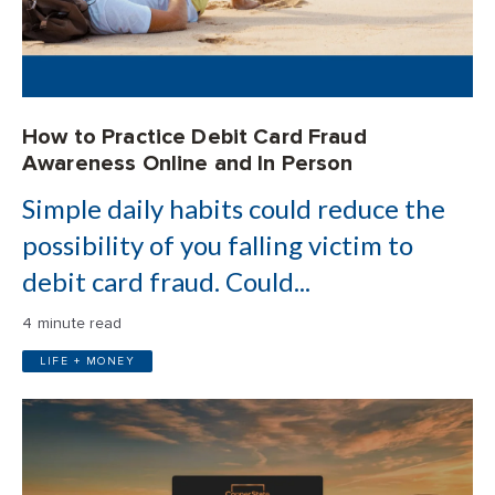
How to Practice Debit Card Fraud
Awareness Online and In Person
Simple daily habits could reduce the
possibility of you falling victim to
debit card fraud. Could...
4 minute read
LIFE + MONEY