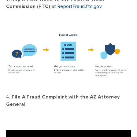
Commission (FTC)
at
ReportFraud.ftc.gov.
4.
File A Fraud Complaint with the AZ Attorney
General