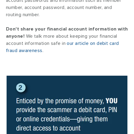
account passwords and information such as member
number, account password, account number, and
routing number.
Don't share your financial account information with
anyone!
We talk more about keeping your financial
account information safe in
our article on debit card
fraud awareness
.