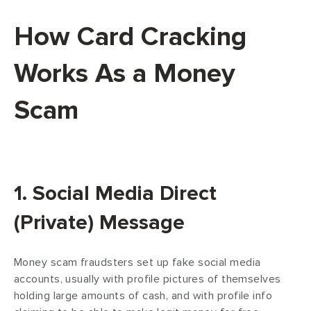
How Card Cracking
Works As a Money
Scam
1. Social Media Direct
(Private) Message
Money scam fraudsters set up fake social media
accounts, usually with profile pictures of themselves
holding large amounts of cash, and with profile info