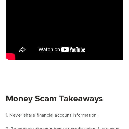
Money Scam Takeaways
1. Never share financial account information.
2. Be honest with your bank or credit union if you have