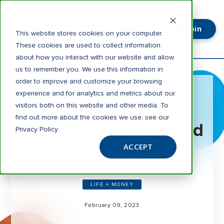
Join
Login
This website stores cookies on your computer.
These cookies are used to collect information
about how you interact with our website and allow
us to remember you. We use this information in
order to improve and customize your browsing
experience and for analytics and metrics about our
visitors both on this website and other media. To
3 minute read
find out more about the cookies we use, see our
Top Money Scam: Card
Privacy Policy
Cracking
ACCEPT
LIFE + MONEY
February 09, 2023