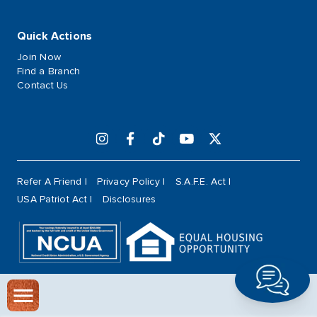
Quick Actions
Join Now
Find a Branch
Contact Us
Refer A Friend
Privacy Policy
S.A.F.E. Act
USA Patriot Act
Disclosures