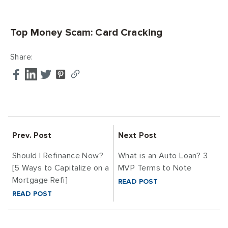
Top Money Scam: Card Cracking
Share:
Prev. Post
Next Post
Should I Refinance Now?
What is an Auto Loan? 3
[5 Ways to Capitalize on a
MVP Terms to Note
Mortgage Refi]
READ POST
READ POST