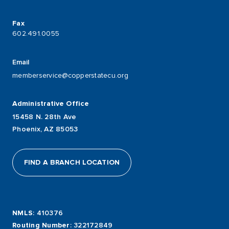
Fax
602.491.0055
Email
memberservice@copperstatecu.org
Administrative Office
15458 N. 28th Ave
Phoenix, AZ 85053
FIND A BRANCH LOCATION
NMLS
: 410376
Routing Number
: 322172849