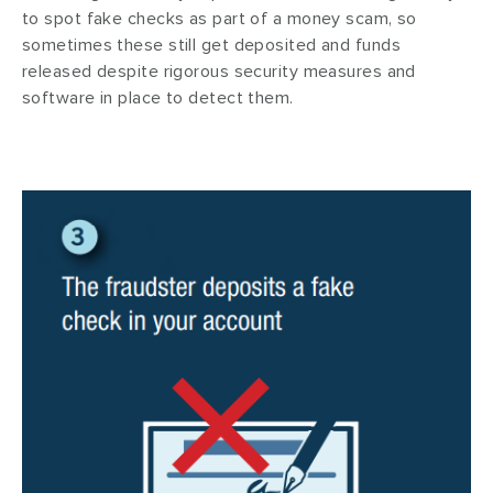
to spot fake checks as part of a money scam, so
sometimes these still get deposited and funds
released despite rigorous security measures and
software in place to detect them.