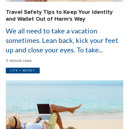
Travel Safety Tips to Keep Your Identity
and Wallet Out of Harm's Way
We all need to take a vacation
sometimes. Lean back, kick your feet
up and close your eyes. To take...
3 minute read
LIFE + MONEY