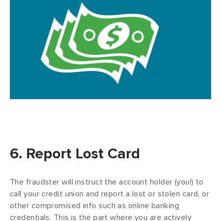
6. Report Lost Card
The fraudster will instruct the account holder (you!) to
call your credit union and report a lost or stolen card, or
other compromised info such as online banking
credentials. This is the part where you are actively