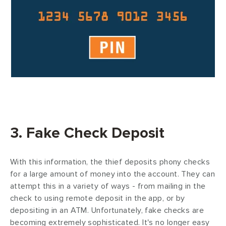
3. Fake Check Deposit
With this information, the thief deposits phony checks
for a large amount of money into the account. They can
attempt this in a variety of ways - from mailing in the
check to using remote deposit in the app, or by
depositing in an ATM. Unfortunately, fake checks are
becoming extremely sophisticated. It's no longer easy