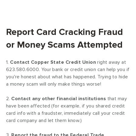
Report Card Cracking Fraud
or Money Scams Attempted
1.
Contact Copper State Credit Union
right away at
623.580.6000. Your bank or credit union can help you if
you're honest about what has happened. Trying to hide
a money scam will only make things worse!
2.
Contact any other financial institutions
that may
have been affected (for example, if you shared credit
card info with a fraudster, immediately call your credit
card company and let them know.)
3.
Report the fraud to the Federal Trade