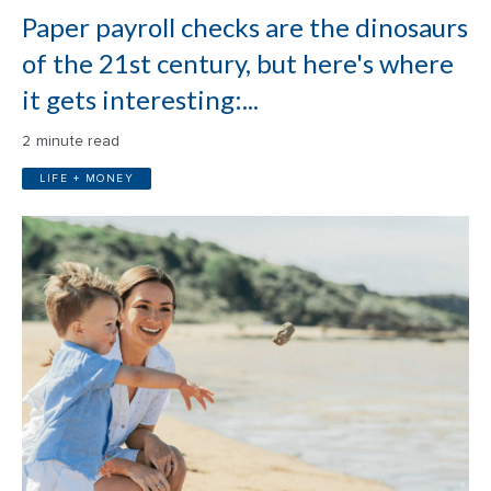
Paper payroll checks are the dinosaurs
of the 21st century, but here's where
it gets interesting:...
2 minute read
LIFE + MONEY