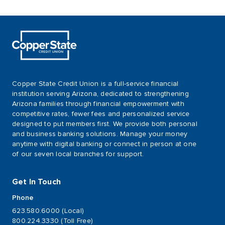
Copper State Credit Union is a full-service financial
institution serving Arizona, dedicated to strengthening
Arizona families through financial empowerment with
competitive rates, fewer fees and personalized service
designed to put members first. We provide both personal
and business banking solutions. Manage your money
anytime with digital banking or connect in person at one
of our seven local branches for support.
Get In Touch
Phone
623.580.6000 (Local)
800.224.3330 (Toll Free)