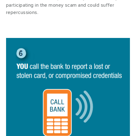
participating in the money scam and could suffer
repercussions.