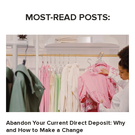
MOST-READ POSTS:
Abandon Your Current Direct Deposit: Why
and How to Make a Change