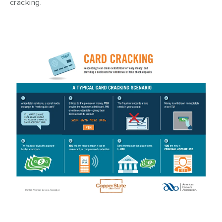
cracking.