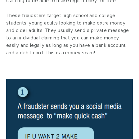
claiming to be able to make legit money for free.
These fraudsters target high school and college
students, young adults looking to make extra money
and older adults. They usually send a private message
to an individual claiming that you can make money
easily and legally as long as you have a bank account
and a debit card. This is a money scam!