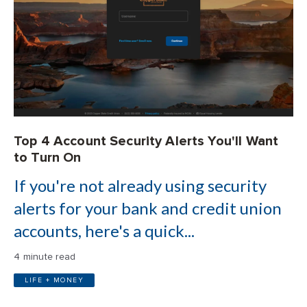
Top 4 Account Security Alerts You'll Want
to Turn On
If you're not already using security
alerts for your bank and credit union
accounts, here's a quick...
4 minute read
LIFE + MONEY