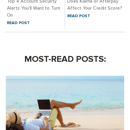
Top 4 Account Security
Does Klarna or Afterpay
Alerts You'll Want to Turn
Affect Your Credit Score?
On
READ POST
READ POST
MOST-READ POSTS: