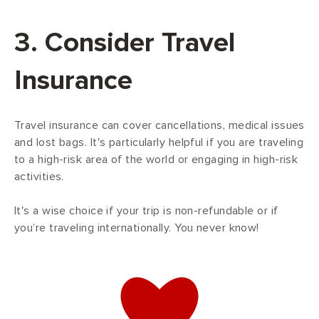
3. Consider Travel
Insurance
Travel insurance can cover cancellations, medical issues
and lost bags. It's particularly helpful if you are traveling
to a high-risk area of the world or engaging in high-risk
activities.
It's a wise choice if your trip is non-refundable or if
you’re traveling internationally. You never know!