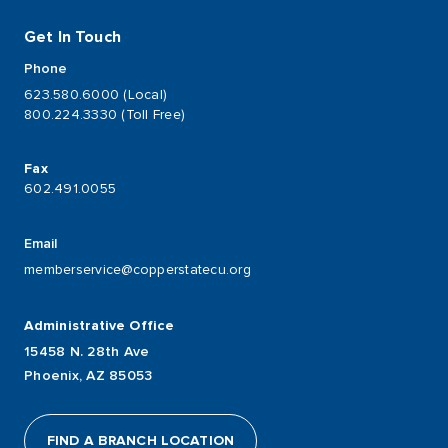
Get In Touch
Phone
623.580.6000 (Local)
800.224.3330 (Toll Free)
Fax
602.491.0055
Email
memberservice@copperstatecu.org
Administrative Office
15458 N. 28th Ave
Phoenix, AZ 85053
FIND A BRANCH LOCATION