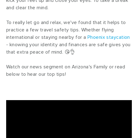
kick your feet up and close your eyes. To take a break
and clear the mind.
To really let go and relax, we've found that it helps to
practice a few travel safety tips. Whether flying
international or staying nearby for a
Phoenix staycation
- knowing your identity and finances are safe gives you
that extra peace of mind. 😘👌
Watch our news segment on Arizona's Family or read
below to hear our top tips!