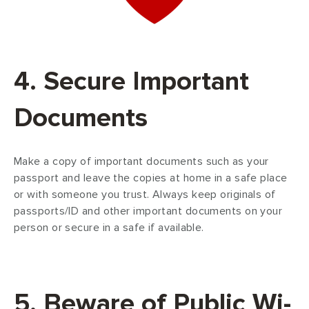
4. Secure Important
Documents
Make a copy of important documents such as your
passport and leave the copies at home in a safe place
or with someone you trust. Always keep originals of
passports/ID and other important documents on your
person or secure in a safe if available.
5. Beware of Public Wi-