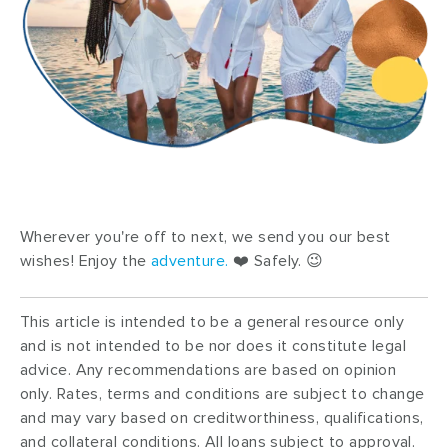
Wherever you're off to next, we send you our best
wishes! Enjoy the
adventure
.
❤️ Safely. 😉
This article is intended to be a general resource only
and is not intended to be nor does it constitute legal
advice. Any recommendations are based on opinion
only. Rates, terms and conditions are subject to change
and may vary based on creditworthiness, qualifications,
and collateral conditions. All loans subject to approval.