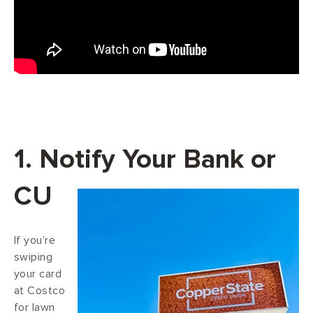
1. Notify Your Bank or
CU
If you’re
swiping
your card
at Costco
for lawn