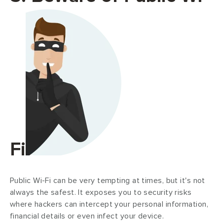
Fi
Public Wi-Fi can be very tempting at times, but it's not
always the safest. It exposes you to security risks
where hackers can intercept your personal information,
financial details or even infect your device.