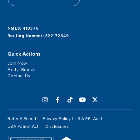
NMLS
: 410376
Routing Number
: 322172849
Quick Actions
Join Now
Find a Branch
Contact Us
Refer A Friend
Privacy Policy
S.A.F.E. Act
USA Patriot Act
Disclosures