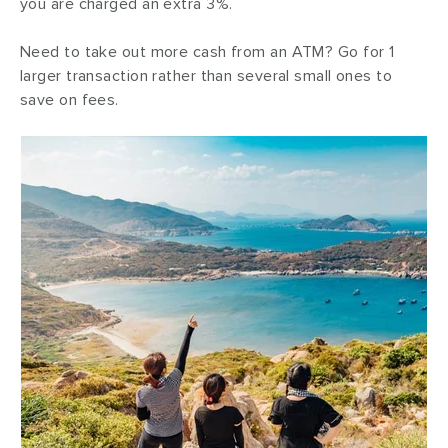
you are charged an extra 3%.
Need to take out more cash from an ATM? Go for 1
larger transaction rather than several small ones to
save on fees.