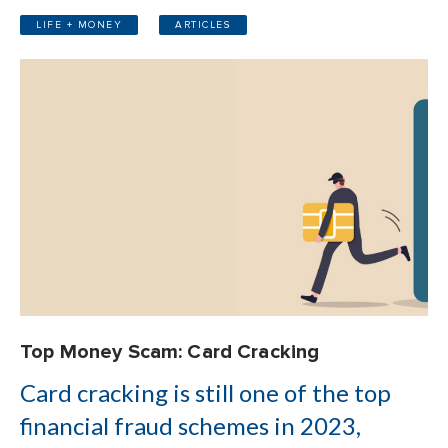
LIFE + MONEY
ARTICLES
Top Money Scam: Card Cracking
Card cracking is still one of the top
financial fraud schemes in 2023,