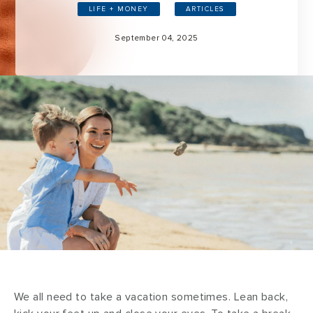
LIFE + MONEY
ARTICLES
September 04, 2025
We all need to take a vacation sometimes. Lean back,