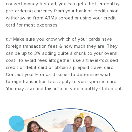
convert money. Instead, you can get a better deal by
pre-ordering currency from your bank or credit union,
withdrawing from ATMs abroad or using your credit
card for most expenses.
👉 Make sure you know which of your cards have
foreign transaction fees & how much they are. They
can be up to 3% adding quite a chunk to your overall
cost. To avoid fees altogether, use a travel-focused
credit or debit card or obtain a prepaid travel card.
Contact your FI or card issuer to determine what
foreign transaction fees apply to your specific card.
You may also find this info on your monthly statement.