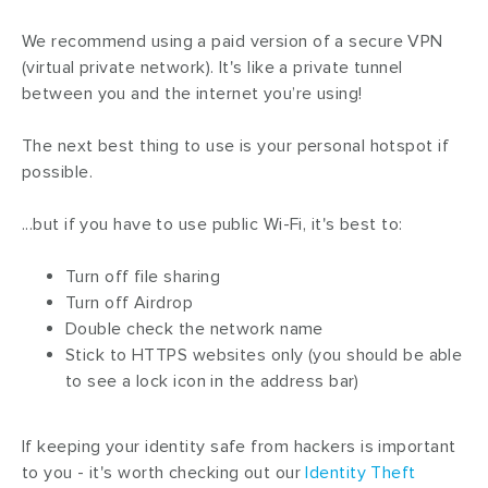
We recommend using a paid version of a secure VPN
(virtual private network). It's like a private tunnel
between you and the internet you’re using!
The next best thing to use is your personal hotspot if
possible.
...but if you have to use public Wi-Fi, it's best to:
Turn off file sharing
Turn off Airdrop
Double check the network name
Stick to HTTPS websites only (you should be able
to see a lock icon in the address bar)
If keeping your identity safe from hackers is important
to you - it's worth checking out our
Identity Theft