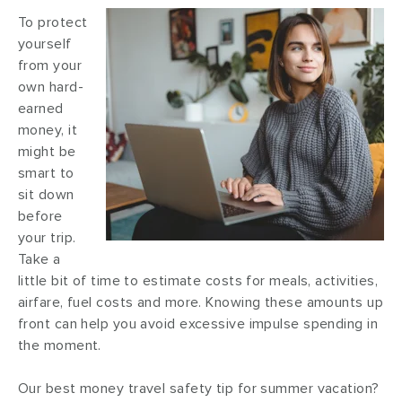
To protect
yourself
from your
own hard-
earned
money, it
might be
smart to
sit down
before
your trip.
Take a
little bit of time to estimate costs for meals, activities,
airfare, fuel costs and more. Knowing these amounts up
front can help you avoid excessive impulse spending in
the moment.
Our best money travel safety tip for summer vacation?