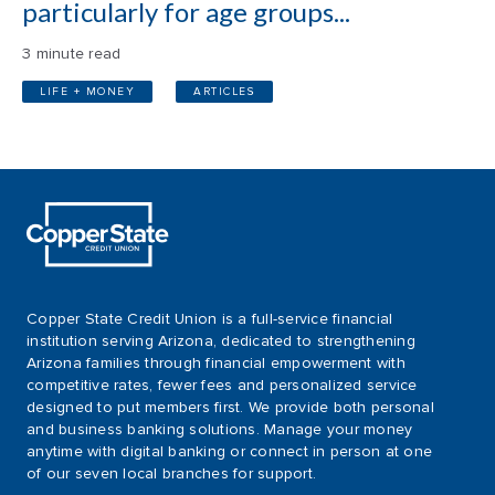
particularly for age groups...
3 minute read
LIFE + MONEY
ARTICLES
Copper State Credit Union is a full-service financial
institution serving Arizona, dedicated to strengthening
Arizona families through financial empowerment with
competitive rates, fewer fees and personalized service
designed to put members first. We provide both personal
and business banking solutions. Manage your money
anytime with digital banking or connect in person at one
of our seven local branches for support.