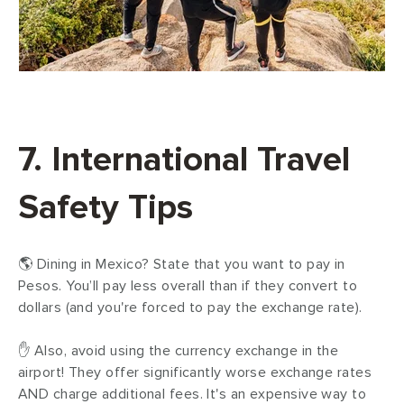
7. International Travel
Safety Tips
🌎 Dining in Mexico? State that you want to pay in
Pesos. You’ll pay less overall than if they convert to
dollars (and you're forced to pay the exchange rate).
✋ Also, avoid using the currency exchange in the
airport! They offer significantly worse exchange rates
AND charge additional fees. It's an expensive way to