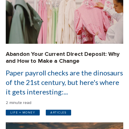
Abandon Your Current Direct Deposit: Why
and How to Make a Change
Paper payroll checks are the dinosaurs
of the 21st century, but here's where
it gets interesting:...
2 minute read
LIFE + MONEY
ARTICLES