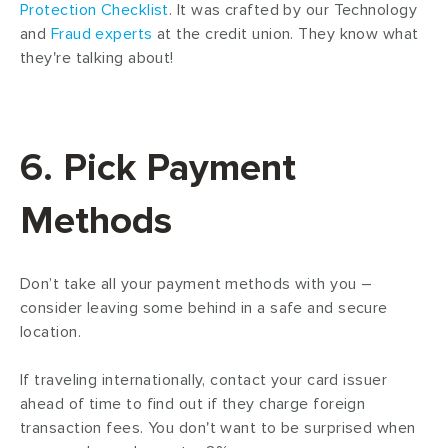
Protection
Checklist
. It was crafted by our Technology
and
Fraud experts
at the credit union. They know what
they're talking about!
6. Pick Payment
Methods
Don’t take all your payment methods with you –
consider leaving some behind in a safe and secure
location.
If traveling internationally, contact your card issuer
ahead of time to find out if they charge foreign
transaction fees. You don't want to be surprised when