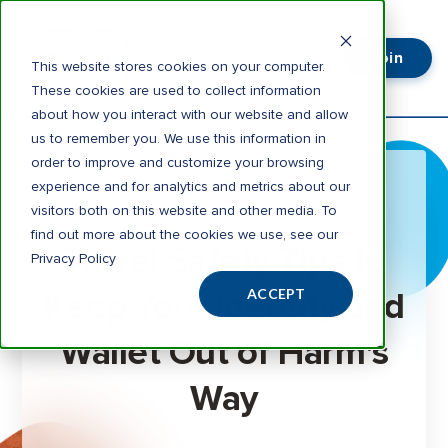
Join
Login
This website stores cookies on your computer.
These cookies are used to collect information
about how you interact with our website and allow
us to remember you. We use this information in
order to improve and customize your browsing
experience and for analytics and metrics about our
visitors both on this website and other media. To
3 minute read
find out more about the cookies we use, see our
Travel Safety Tips to
Privacy Policy
Keep Your Identity and
ACCEPT
Wallet Out of Harm's
Way