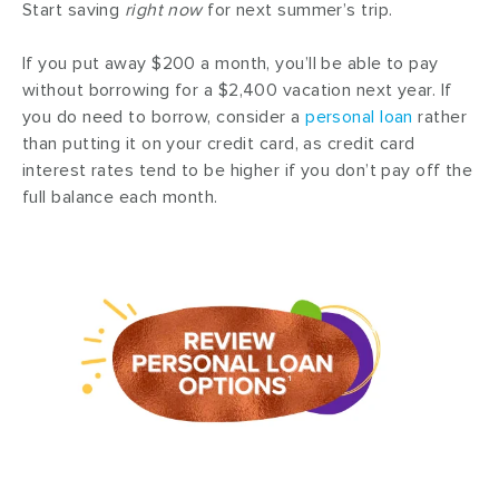
Start saving
right now
for next summer’s trip.
If you put away $200 a month, you’ll be able to pay
without borrowing for a $2,400 vacation next year. If
you do need to borrow, consider a
personal loan
rather
than putting it on your credit card, as credit card
interest rates tend to be higher if you don’t pay off the
full balance each month.