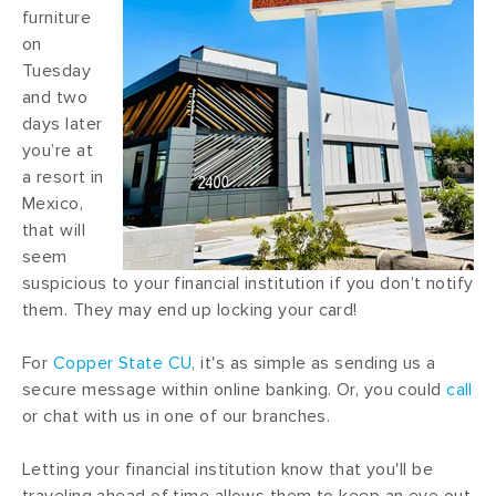
furniture
on
Tuesday
and two
days later
you’re at
a resort in
Mexico,
that will
seem
suspicious to your financial institution if you don’t notify
them. They may end up locking your card!
For
Copper State CU
, it's as simple as sending us a
secure message within online banking. Or, you could
call
or chat with us in one of our branches.
Letting your financial institution know that you'll be