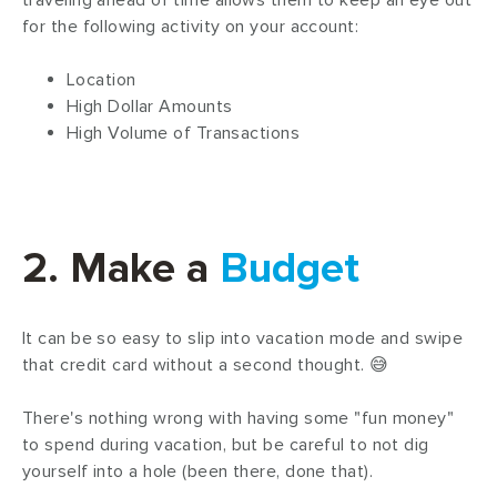
traveling ahead of time allows them to keep an eye out
for the following activity on your account:
Location
High Dollar Amounts
High Volume of Transactions
2. Make a
Budget
It can be so easy to slip into vacation mode and swipe
that credit card without a second thought. 😅
There's nothing wrong with having some "fun money"
to spend during vacation, but be careful to not dig
yourself into a hole (been there, done that).