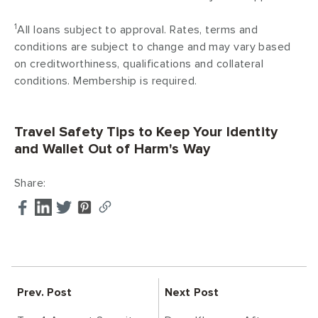
1
All loans subject to approval. Rates, terms and
conditions are subject to change and may vary based
on creditworthiness, qualifications and collateral
conditions. Membership is required.
Travel Safety Tips to Keep Your Identity
and Wallet Out of Harm's Way
Share:
Prev. Post
Next Post