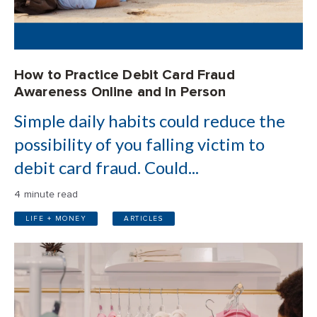
How to Practice Debit Card Fraud
Awareness Online and In Person
Simple daily habits could reduce the
possibility of you falling victim to
debit card fraud. Could...
4 minute read
LIFE + MONEY
ARTICLES