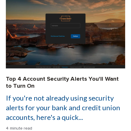
Top 4 Account Security Alerts You'll Want
to Turn On
If you're not already using security
alerts for your bank and credit union
accounts, here's a quick...
4 minute read