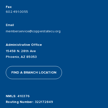
Fax
602.491.0055
Email
memberservice@copperstatecu.org
Administrative Office
15458 N. 28th Ave
Phoenix, AZ 85053
FIND A BRANCH LOCATION
NMLS
: 410376
Routing Number
: 322172849