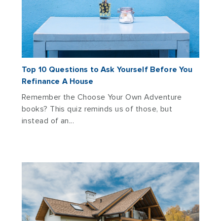
Top 10 Questions to Ask Yourself Before You
Refinance A House
Remember the Choose Your Own Adventure
books? This quiz reminds us of those, but
instead of an...