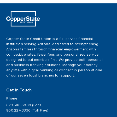
Copper State Credit Union is a full-service financial
institution serving Arizona, dedicated to strengthening
Arizona families through financial empowerment with
competitive rates, fewer fees and personalized service
designed to put members first. We provide both personal
and business banking solutions. Manage your money
anytime with digital banking or connect in person at one
of our seven local branches for support.
Get In Touch
Phone
623.580.6000 (Local)
800.224.3330 (Toll Free)