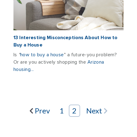
13 Interesting Misconceptions About How to
Buy a House
Is
"
how to buy a house
" a
future-you problem?
Or are you actively shopping the
Arizona
housing...
Prev
1
2
Next