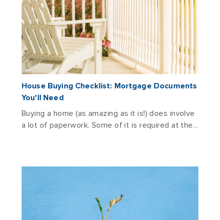
House Buying Checklist: Mortgage Documents
You'll Need
Buying a home (as amazing as it is!) does involve
a lot of paperwork. Some of it is required at the...