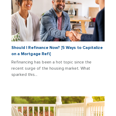
Should I Refinance Now? [5 Ways to Capitalize
on a Mortgage Refi]
Refinancing has been a hot topic since the
recent surge of the housing market. What
sparked this...