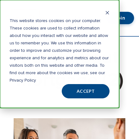
Join
Login
This website stores cookies on your computer.
These cookies are used to collect information
about how you interact with our website and allow
us to remember you. We use this information in
Posts about
order to improve and customize your browsing
experience and for analytics and metrics about our
visitors both on this website and other media. To
Mortgage (2)
find out more about the cookies we use, see our
Privacy Policy
ACCEPT