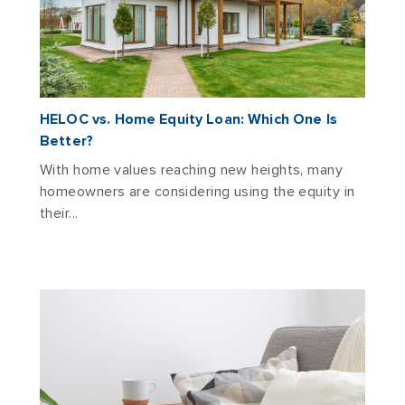
HELOC vs. Home Equity Loan: Which One Is
Better?
With home values reaching new heights, many
homeowners are considering using the equity in
their...