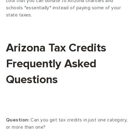
cool that you can donate to Arizona charities and
schools *essentially* instead of paying some of your
state taxes.
Arizona Tax Credits
Frequently Asked
Questions
Question:
Can you get tax credits in just one category,
or more than one?