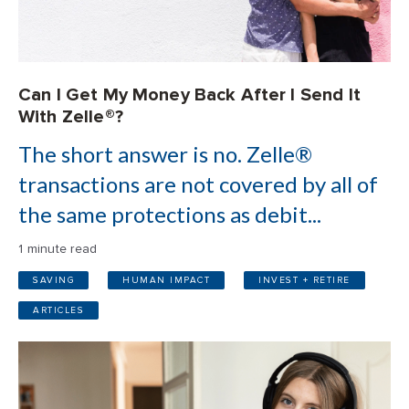
Can I Get My Money Back After I Send It
With Zelle®?
The short answer is no. Zelle®
transactions are not covered by all of
the same protections as debit...
1 minute read
SAVING
HUMAN IMPACT
INVEST + RETIRE
ARTICLES