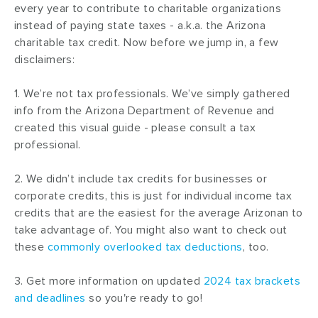
every year to contribute to charitable organizations
instead of paying state taxes - a.k.a. the Arizona
charitable tax credit. Now before we jump in, a few
disclaimers:
1. We’re not tax professionals. We’ve simply gathered
info from the Arizona Department of Revenue and
created this visual guide - please consult a tax
professional.
2. We didn’t include tax credits for businesses or
corporate credits, this is just for individual income tax
credits that are the easiest for the average Arizonan to
take advantage of. You might also want to check out
these
commonly overlooked tax deductions
, too.
3. Get more information on updated
2024 tax brackets
and deadlines
so you're ready to go!