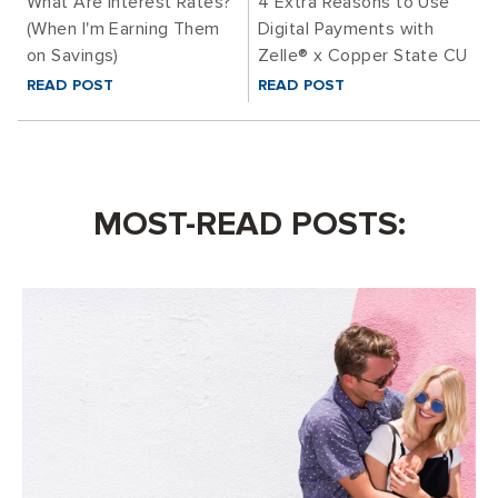
What Are Interest Rates?
4 Extra Reasons to Use
(When I'm Earning Them
Digital Payments with
on Savings)
Zelle® x Copper State CU
READ POST
READ POST
MOST-READ POSTS: