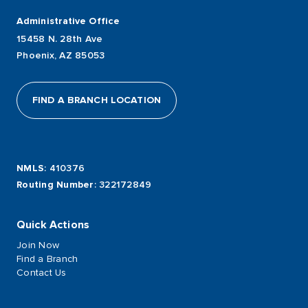
Administrative Office
15458 N. 28th Ave
Phoenix, AZ 85053
FIND A BRANCH LOCATION
NMLS
: 410376
Routing Number
: 322172849
Quick Actions
Join Now
Find a Branch
Contact Us