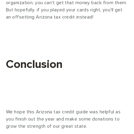
organization, you can't get that money back from them.
But hopefully, if you played your cards right, you'll get
an offsetting Arizona tax credit instead!
Conclusion
We hope this Arizona tax credit guide was helpful as
you finish out the year and make some donations to
grow the strength of our great state.