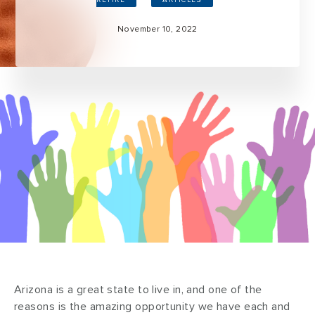
November 10, 2022
Arizona is a great state to live in, and one of the
reasons is the amazing opportunity we have each and