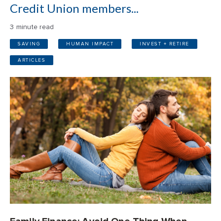
Credit Union members...
3 minute read
SAVING
HUMAN IMPACT
INVEST + RETIRE
ARTICLES