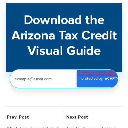
Download the
Arizona Tax Credit
Visual Guide
Prev. Post
Next Post