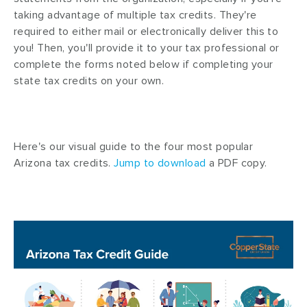
taking advantage of multiple tax credits. They're
required to either mail or electronically deliver this to
you! Then, you'll provide it to your tax professional or
complete the forms noted below if completing your
state tax credits on your own.
Here's our visual guide to the four most popular
Arizona tax credits.
Jump to download
a PDF copy.