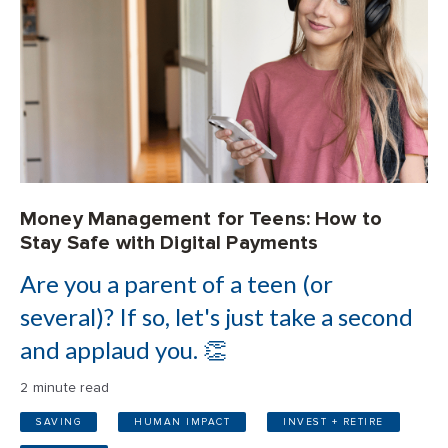
Money Management for Teens: How to
Stay Safe with Digital Payments
Are you a parent of a teen (or
several)? If so, let's just take a second
and applaud you. 👏
2 minute read
SAVING
HUMAN IMPACT
INVEST + RETIRE