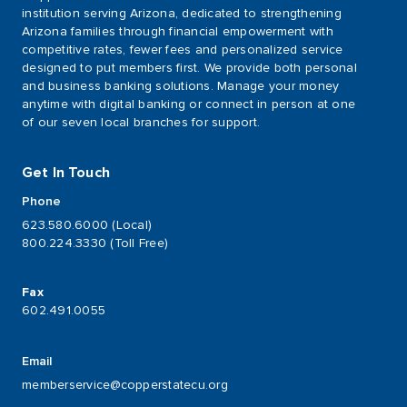
institution serving Arizona, dedicated to strengthening
Arizona families through financial empowerment with
competitive rates, fewer fees and personalized service
designed to put members first. We provide both personal
and business banking solutions. Manage your money
anytime with digital banking or connect in person at one
of our seven local branches for support.
Get In Touch
Phone
623.580.6000 (Local)
800.224.3330 (Toll Free)
Fax
602.491.0055
Email
memberservice@copperstatecu.org