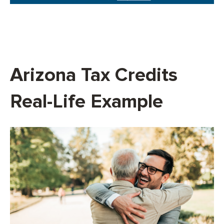
Arizona Tax Credits
Real-Life Example