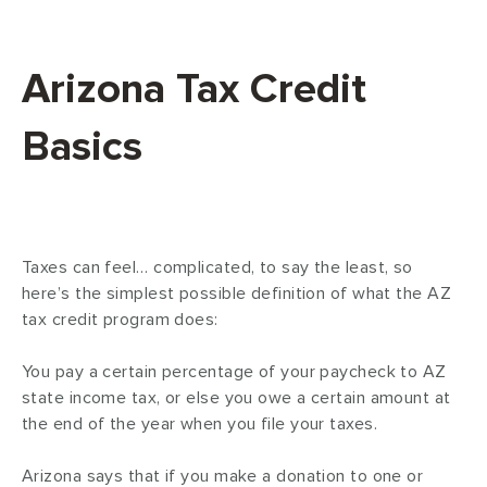
Arizona Tax Credit
Basics
Taxes can feel… complicated, to say the least, so
here’s the simplest possible definition of what the AZ
tax credit program does:
You pay a certain percentage of your paycheck to AZ
state income tax, or else you owe a certain amount at
the end of the year when you file your taxes.
Arizona says that if you make a donation to one or