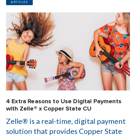
ARTICLES
4 Extra Reasons to Use Digital Payments
with Zelle® x Copper State CU
Zelle® is a real-time, digital payment
solution that provides Copper State