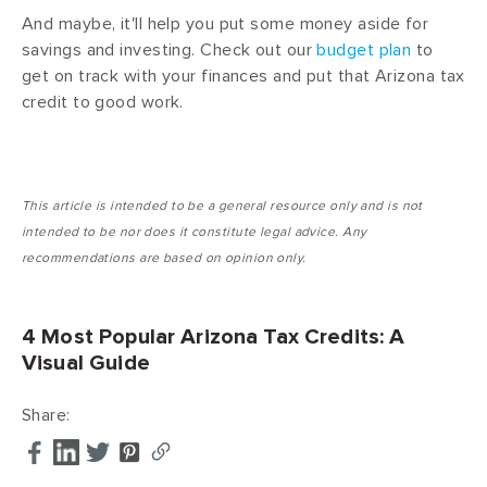
And maybe, it'll help you put some money aside for
savings and investing. Check out our
budget plan
to
get on track with your finances and put that Arizona tax
credit to good work.
This article is intended to be a general resource only and is not
intended to be nor does it constitute legal advice. Any
recommendations are based on opinion only.
4 Most Popular Arizona Tax Credits: A
Visual Guide
Share: