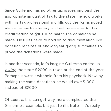
Since Guillermo has no other tax issues and paid the
appropriate amount of tax to the state, he now works
with his tax professional and fills out the forms noted
above for each category, and will receive an AZ tax
credit/refund of
$1000
to match the donations he
made. He'll just have to hold on to documentation like
donation receipts or end-of-year giving summaries to
prove the donations were made.
In another scenario, let's imagine Guillermo ended up
owing
the state $2000 in taxes at the end of the year.
Perhaps it wasn't withheld from his paycheck. Now, by
making the same donations, he would owe $1000
instead of $2000.
Of course, this can get way more complicated than
Guillermo’s example, but just to illustrate – it’s really