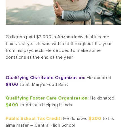
Guillermo paid $3,000 in Arizona Individual Income
taxes last year. It was withheld throughout the year
from his paycheck. He decided to make some
donations at the end of the year.
Qualifying Charitable Organization:
He donated
$400
to St. Mary’s Food Bank
Qualifying Foster Care Organization:
He donated
$400
to Arizona Helping Hands
Public School Tax Credit:
He donated
$200
to his
alma mater – Central High School