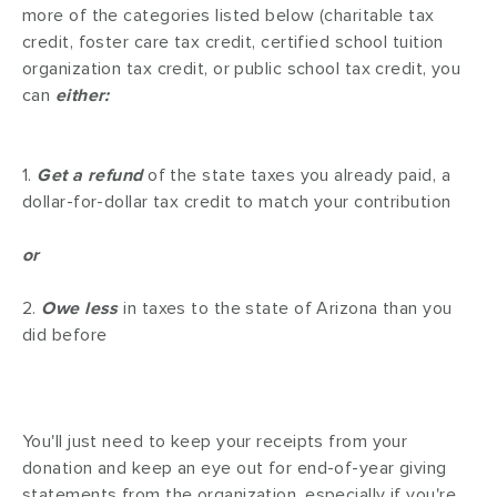
more of the categories listed below (charitable tax
credit, foster care tax credit, certified school tuition
organization tax credit, or public school tax credit, you
can
either:
1.
Get a refund
of the state taxes you already paid, a
dollar-for-dollar tax credit to match your contribution
or
2.
Owe less
in taxes to the state of Arizona than you
did before
You'll just need to keep your receipts from your
donation and keep an eye out for end-of-year giving
statements from the organization, especially if you're