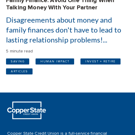
Family Finance: Avoid One Thing When
Talking Money With Your Partner
Disagreements about money and
family finances don't have to lead to
lasting relationship problems!...
5 minute read
SAVING
HUMAN IMPACT
INVEST + RETIRE
ARTICLES
Copper State Credit Union is a full-service financial