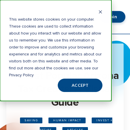
Join
Login
This website stores cookies on your computer.
These cookies are used to collect information
about how you interact with our website and allow
us to remember you. We use this information in
order to improve and customize your browsing
experience and for analytics and metrics about our
visitors both on this website and other media. To
3 minute read
find out more about the cookies we use, see our
4 Most Popular Arizona
Privacy Policy
Tax Credits: A Visual
ACCEPT
Guide
SAVING
HUMAN IMPACT
INVEST +
RETIRE
ARTICLES