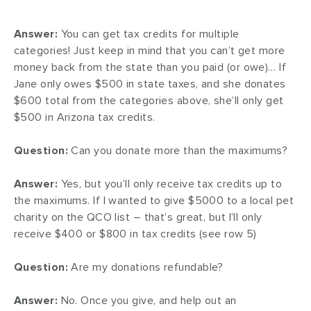
Answer:
You can get tax credits for multiple
categories! Just keep in mind that you can’t get more
money back from the state than you paid (or owe)… If
Jane only owes $500 in state taxes, and she donates
$600 total from the categories above, she’ll only get
$500 in Arizona tax credits.
Question:
Can you donate more than the maximums?
Answer:
Yes, but you’ll only receive tax credits up to
the maximums. If I wanted to give $5000 to a local pet
charity on the QCO list – that’s great, but I’ll only
receive $400 or $800 in tax credits (see row 5)
Question:
Are my donations refundable?
Answer:
No. Once you give, and help out an