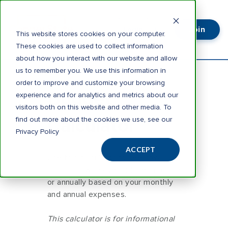
Join
Login
This website stores cookies on your computer.
These cookies are used to collect information
about how you interact with our website and allow
us to remember you. We use this information in
order to improve and customize your browsing
Budget
experience and for analytics and metrics about our
visitors both on this website and other media. To
Calculator
find out more about the cookies we use, see our
Privacy Policy
ACCEPT
Use this calculator to see how
much you will save (or lose) monthly
or annually based on your monthly
and annual expenses.
This calculator is for informational