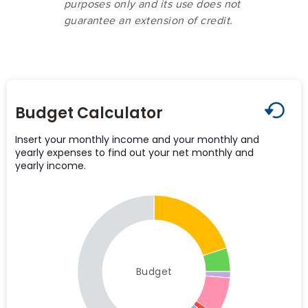
purposes only and its use does not
guarantee an extension of credit.
Budget Calculator
Insert your monthly income and your monthly and
yearly expenses to find out your net monthly and
yearly income.
Budget