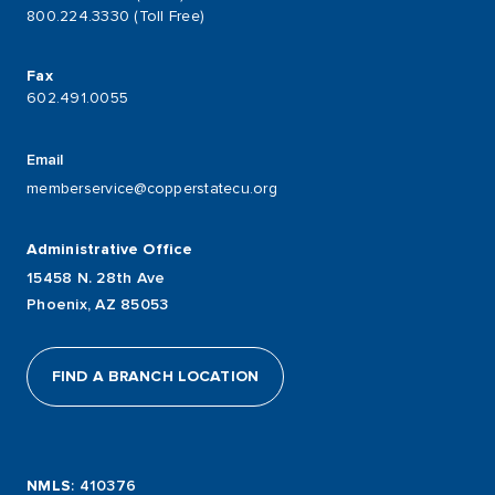
800.224.3330 (Toll Free)
Fax
602.491.0055
Email
memberservice@copperstatecu.org
Administrative Office
15458 N. 28th Ave
Phoenix, AZ 85053
FIND A BRANCH LOCATION
NMLS
: 410376