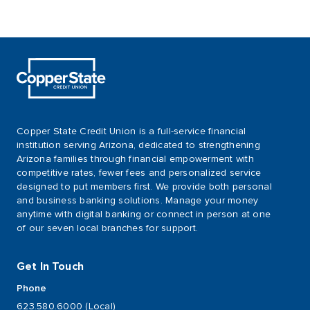
Copper State Credit Union is a full-service financial
institution serving Arizona, dedicated to strengthening
Arizona families through financial empowerment with
competitive rates, fewer fees and personalized service
designed to put members first. We provide both personal
and business banking solutions. Manage your money
anytime with digital banking or connect in person at one
of our seven local branches for support.
Get In Touch
Phone
623.580.6000 (Local)