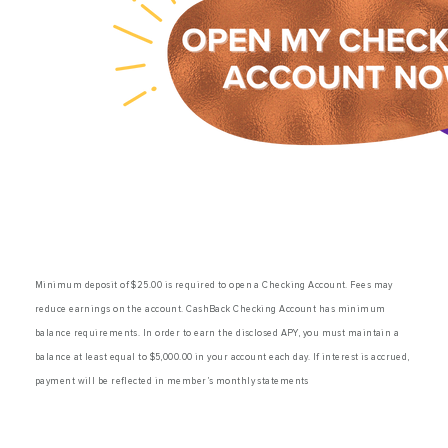
Savings
Minimum deposit of $25.00 is required to open a Checking Account. Fees may
reduce earnings on the account. CashBack Checking Account has minimum
balance requirements. In order to earn the disclosed APY, you must maintain a
balance at least equal to $5,000.00 in your account each day. If interest is accrued,
payment will be reflected in member’s monthly statements