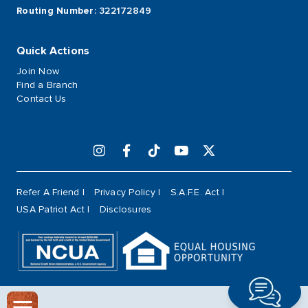
Routing Number
: 322172849
Quick Actions
Join Now
Find a Branch
Contact Us
Refer A Friend
Privacy Policy
S.A.F.E. Act
USA Patriot Act
Disclosures