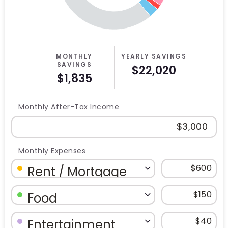
MONTHLY
YEARLY SAVINGS
SAVINGS
$22,020
$1,835
Monthly After-Tax Income
Monthly Expenses
Budget Category: Rent / Mortgage
Budget Amount for Rent / Mortgag
Budget Category: Food
Budget Amount for Food
Budget Category: Entertainment
Budget Amount for Entertainment