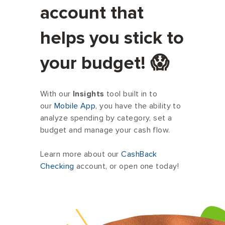
account that
Rent / Mortgage
helps you stick to
Food
your budget! 😱
Entertainment
With our
Insights
tool built in to
our
Mobile App
, you have the ability to
Medical
analyze spending by category, set a
budget and manage your cash flow.
Gifts
Learn more about our
CashBack
Checking
account, or open one today!
Emergency