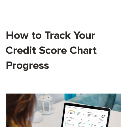
How to Track Your
Credit Score Chart
Progress