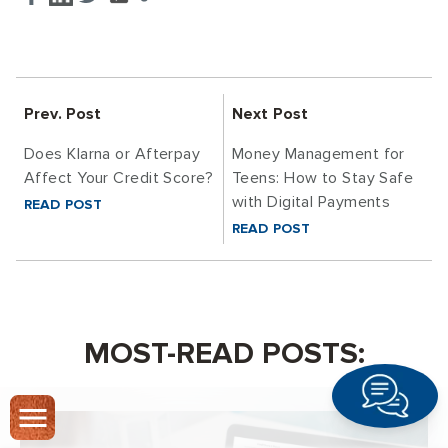
Prev. Post
Next Post
Does Klarna or Afterpay
Money Management for
Affect Your Credit Score?
Teens: How to Stay Safe
with Digital Payments
READ POST
READ POST
MOST-READ POSTS: