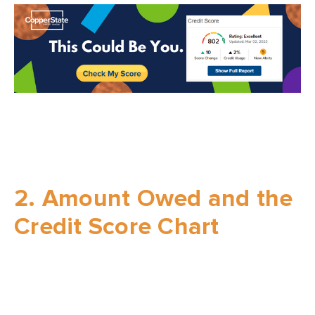
2. Amount Owed and the
Credit Score Chart