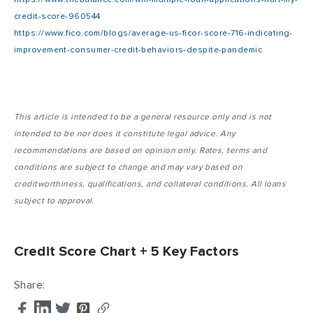
credit-score-960544
https://www.fico.com/blogs/average-us-ficor-score-716-indicating-
improvement-consumer-credit-behaviors-despite-pandemic
This article is intended to be a general resource only and is not
intended to be nor does it constitute legal advice. Any
recommendations are based on opinion only. Rates, terms and
conditions are subject to change and may vary based on
creditworthiness, qualifications, and collateral conditions. All loans
subject to approval.
Credit Score Chart + 5 Key Factors
Share: