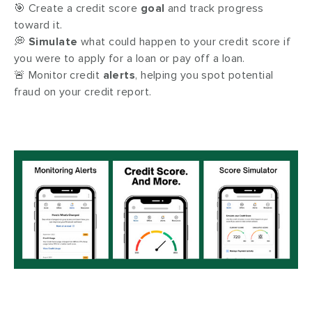
🎯 Create a credit score
goal
and track progress
toward it.
💭
Simulate
what could happen to your credit score if
you were to apply for a loan or pay off a loan.
🚨 Monitor credit
alerts
, helping you spot potential
fraud on your credit report.