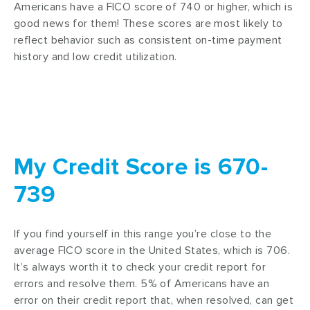
Americans have a FICO score of 740 or higher, which is
good news for them! These scores are most likely to
reflect behavior such as consistent on-time payment
history and low credit utilization.
My Credit Score is 670-
739
If you find yourself in this range you’re close to the
average FICO score in the United States, which is 706.
It’s always worth it to check your credit report for
errors and resolve them. 5% of Americans have an
error on their credit report that, when resolved, can get