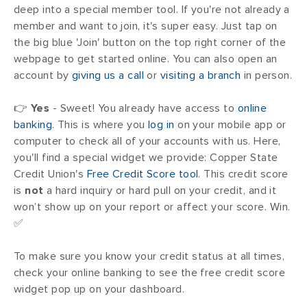
deep into a special member tool. If you're not already a
member and want to join, it's super easy. Just tap on
the big blue 'Join' button on the top right corner of the
webpage to get started online. You can also open an
account by
giving us a call
or
visiting a branch
in person.
👉
Yes
- Sweet! You already have access to
online
banking
. This is where you
log in
on your mobile app or
computer to check all of your accounts with us. Here,
you'll find a special widget we provide: Copper State
Credit Union's
Free Credit Score tool
. This credit score
is
not
a hard inquiry or hard pull on your credit, and it
won’t show up on your report or affect your score. Win.
✅
To make sure you know your credit status at all times,
check your online banking to see the free credit score
widget pop up on your dashboard.