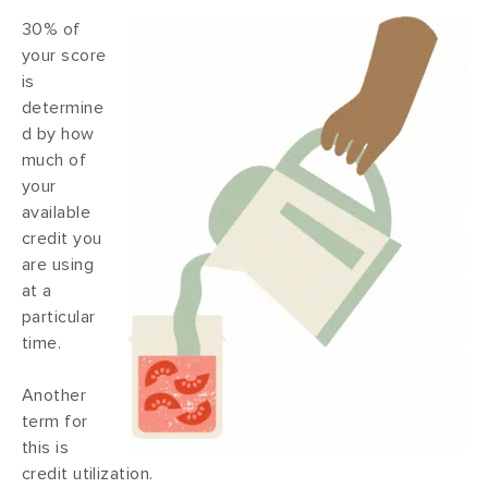
30% of
your score
is
determine
d by how
much of
your
available
credit you
are using
at a
particular
time.
Another
term for
this is
credit utilization.