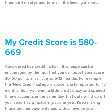
them better rates and terms in the lending market.
My Credit Score is 580-
669
Considered Fair credit, folks in this range can be
encouraged by the fact that you can boost your score
30-60 points in as little as 6-12 months. For example,
the ‘New Credit’ category above is only reported for 12
months. So if you went a little credit crazy and opened
5 new accounts in the same day, that data will drop off
your report as a factor in just one year. Keep making
those on time payments and with an eye on your