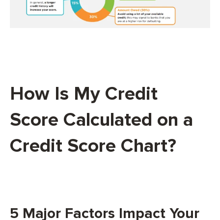
How Is My Credit
Score Calculated on a
Credit Score Chart?
5 Major Factors Impact Your