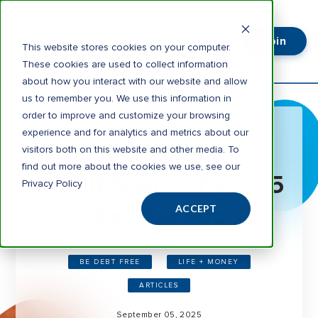
Join
Login
This website stores cookies on your computer.
These cookies are used to collect information
about how you interact with our website and allow
us to remember you. We use this information in
order to improve and customize your browsing
experience and for analytics and metrics about our
visitors both on this website and other media. To
6 minute read
find out more about the cookies we use, see our
Credit Score Chart + 5
Privacy Policy
Key Factors
ACCEPT
BE DEBT FREE
LIFE + MONEY
ARTICLES
September 05, 2025