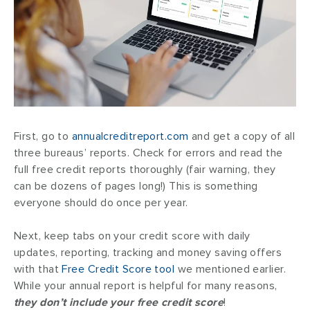
First, go to
annualcreditreport.com
and get a copy of all
three bureaus’ reports. Check for errors and read the
full free credit reports thoroughly (fair warning, they
can be dozens of pages long!) This is something
everyone should do once per year.
Next, keep tabs on your credit score with daily
updates, reporting, tracking and money saving offers
with that
Free Credit Score tool
we mentioned earlier.
While your annual report is helpful for many reasons,
they don’t include your free credit score
!