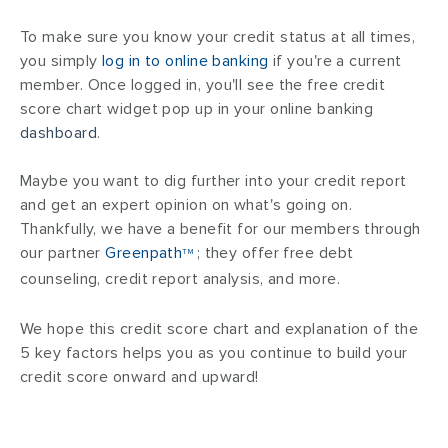
To make sure you know your credit status at all times,
you simply
log in to online banking
if you're a current
member. Once logged in, you'll see the free credit
score chart widget pop up in your online banking
dashboard
.
Maybe you want to dig further into your credit report
and get an expert opinion on what's going on.
Thankfully, we have a benefit for our members through
our partner
Greenpath
; they offer free debt
TM
counseling, credit report analysis, and more.
We hope this credit score chart and explanation of the
5 key factors helps you as you continue to build your
credit score onward and upward!