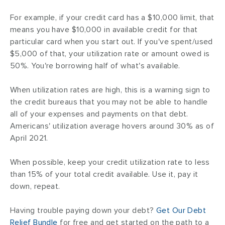
For example, if your credit card has a $10,000 limit, that
means you have $10,000 in
available credit for that
particular card when you start out. If you've spent/used
$5,000 of that, your utilization rate or amount owed is
50%. You're borrowing half of what's available.
When utilization rates are high, this is a warning sign to
the credit bureaus that you may not be able to handle
all of your expenses and payments on that debt.
Americans' utilization average hovers around 30% as of
April 2021.
When possible, keep your credit utilization rate to less
than 15% of your total credit available. Use it, pay it
down, repeat.
Having trouble paying down your debt?
Get Our Debt
Relief Bundle
for free and get started on the path to a