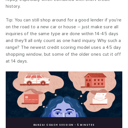
history.
Tip: You can still shop around for a good lender if you're
on the road to a new car or house – just make sure all
inquiries of the same type are done within 14-45 days
and they’ll all only count as one hard inquiry. Why such a
range? The newest credit scoring model uses a 45 day
shopping window, but some of the older ones cut it off
at 14 days.