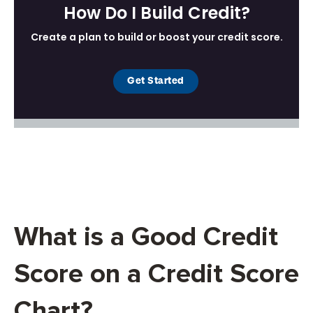
What is a Good Credit
Score on a Credit Score
Chart?