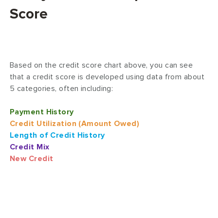
Score
Based on the credit score chart above, you can see
that a credit score is developed using data from about
5 categories, often including:
Payment History
Credit Utilization (Amount Owed)
Length of Credit History
Credit Mix
New Credit