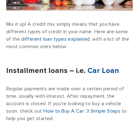
Mix it up! A credit mix simply means that you have
different types of credit in your name. Here are some
of the
different loan types explained
, with a list of the
most common ones below.
Installment loans – i.e.
Car Loan
Regular payments are made over a certain period of
time, usually with interest. After repayment, the
account is closed. If you're looking to buy a vehicle
soon, check out
How to Buy A Car: 3 Simple Steps
to
help you get started.