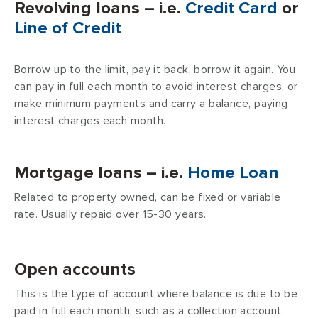
Revolving loans – i.e.
Credit Card
or
Line of Credit
Borrow up to the limit, pay it back, borrow it again. You
can pay in full each month to avoid interest charges, or
make minimum payments and carry a balance, paying
interest charges each month.
Mortgage loans – i.e.
Home Loan
Related to property owned, can be fixed or variable
rate. Usually repaid over 15-30 years.
Open accounts
This is the type of account where balance is due to be
paid in full each month, such as a collection account.