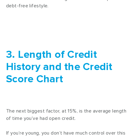
debt-free lifestyle.
3. Length of Credit
History and the Credit
Score Chart
The next biggest factor, at 15%, is the average length
of time you’ve had open credit.
If you’re young, you don’t have much control over this