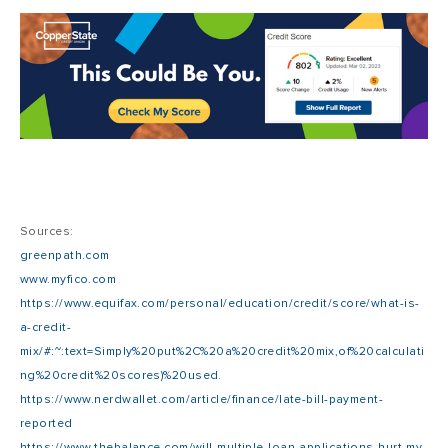
Sources:
greenpath.com
www.myfico.com
https://www.equifax.com/personal/education/credit/score/what-is-
a-credit-
mix/#:~:text=Simply%20put%2C%20a%20credit%20mix,of%20calculati
ng%20credit%20scores)%20used
.
https://www.nerdwallet.com/article/finance/late-bill-payment-
reported
https://www.thebalance.com/will-multiple-loan-applications-hurt-my-