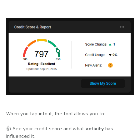
When you tap into it, the tool allows you to:
👍 See your credit score and what
activity
has
influenced it.