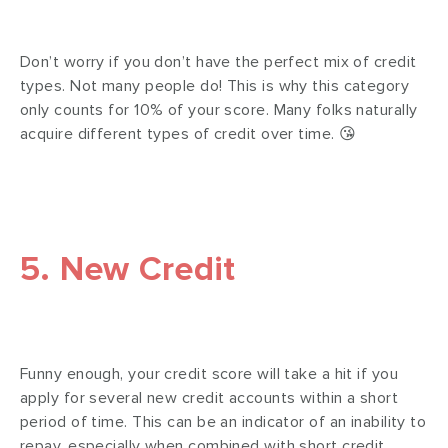
Don’t worry if you don’t have the perfect mix of credit
types. Not many people do! This is why this category
only counts for 10% of your score. Many folks naturally
acquire different types of credit over time. 😘
5. New Credit
Funny enough, your credit score will take a hit if you
apply for several new credit accounts within a short
period of time. This can be an indicator of an inability to
repay, especially when combined with short credit