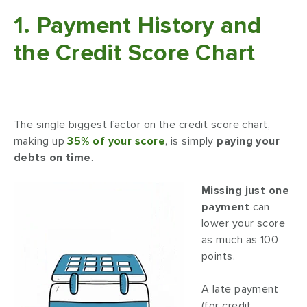
1. Payment History and
the Credit Score Chart
The single biggest factor on the credit score chart,
making up
35% of your score
, is simply
paying your
debts on time
.
Missing just one
payment
can
lower your score
as much as 100
points.
A late payment
(for credit