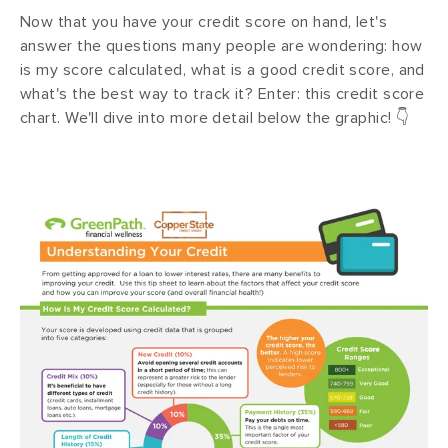
Now that you have your credit score on hand, let's
answer the questions many people are wondering: how
is my score calculated, what is a good credit score, and
what's the best way to track it? Enter: this credit score
chart. We'll dive into more detail below the graphic! 👇