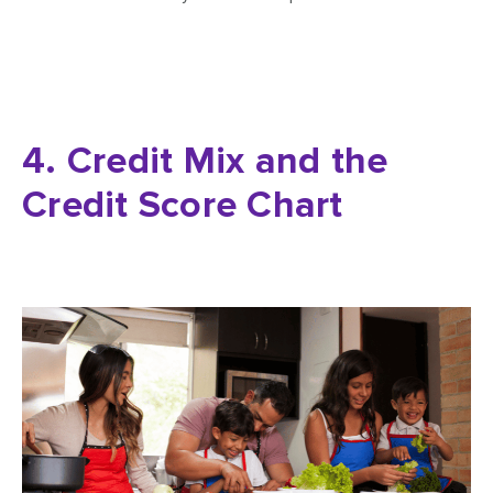
4. Credit Mix and the
Credit Score Chart