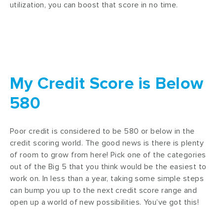
utilization, you can boost that score in no time.
My Credit Score is Below
580
Poor credit is considered to be 580 or below in the
credit scoring world. The good news is there is plenty
of room to grow from here! Pick one of the categories
out of the Big 5 that you think would be the easiest to
work on. In less than a year, taking some simple steps
can bump you up to the next credit score range and
open up a world of new possibilities. You’ve got this!