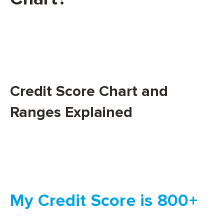
Credit Score Chart and
Ranges Explained
My Credit Score is 800+