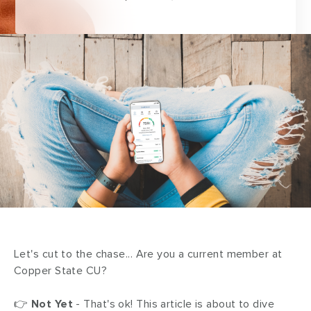
Let's cut to the chase... Are you a current member at
Copper State CU?
👉
Not Yet
- That's ok! This article is about to dive