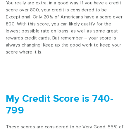
You really are extra, in a good way. If you have a credit
score over 800, your credit is considered to be
Exceptional. Only 20% of Americans have a score over
800. With this score, you can likely qualify for the
lowest possible rate on loans, as well as some great
rewards credit cards. But remember – your score is
always changing! Keep up the good work to keep your
score where it is.
My Credit Score is 740-
799
These scores are considered to be Very Good. 55% of