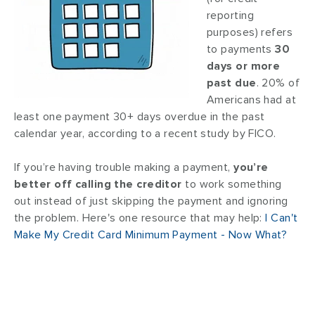
reporting
purposes) refers
to payments
30
days or more
past due
. 20% of
Americans had at
least one payment 30+ days overdue in the past
calendar year, according to a recent study by FICO.
If you’re having trouble making a payment,
you’re
better off calling the creditor
to work something
out instead of just skipping the payment and ignoring
the problem. Here's one resource that may help:
I Can't
Make My Credit Card Minimum Payment - Now What?