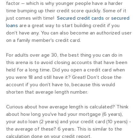
factor – which is why younger people have a harder
time bumping up their credit score quickly. Some of it
just comes with time!
Secured credit cards
or
secured
loans
are a great way to start building credit if you
don't have any. You can also become an authorized user
on a family member's credit card.
For adults over age 30, the best thing you can do in
this arena is to avoid closing accounts that have been
held for a long time. Did you open a credit card when
you were 18 and still have it? Great! Don’t close the
account if you don’t have to, because this would
shorten that average length number.
Curious about how average length is calculated? Think
about how long you've had your mortgage (6 years),
your auto loan (2 years) and your credit card (10 years) -
the average of these? 6 years. This is similar to the
calculation done on your credit report.