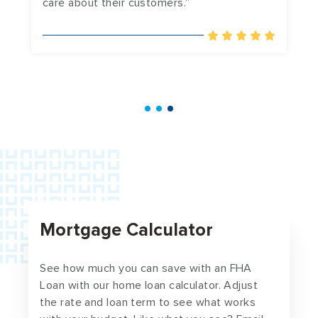
care about their customers.”
a
in
Mortgage Calculator
See how much you can save with an FHA
Loan with our home loan calculator. Adjust
the rate and loan term to see what works