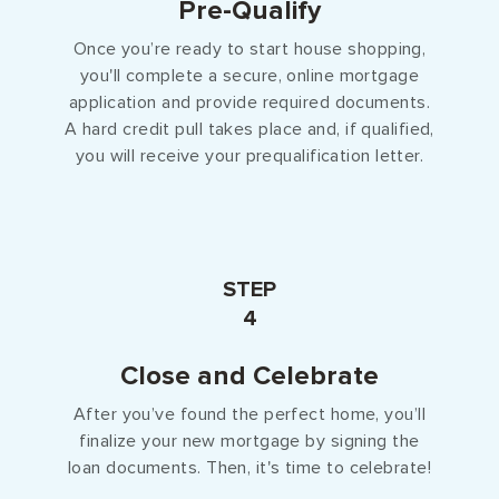
Pre-Qualify
Once you’re ready to start house shopping,
you'll complete a secure, online mortgage
application and provide required documents.
A hard credit pull takes place and, if qualified,
you will receive your prequalification letter.
STEP
4
Close and Celebrate
After you’ve found the perfect home, you’ll
finalize your new mortgage by signing the
loan documents. Then, it's time to celebrate!