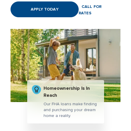
CALL FOR
APPLY TODAY
RATES
Homeownership Is In
Reach
Our FHA loans make finding
and purchasing your dream
home a reality.