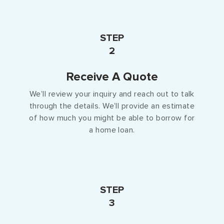
STEP
2
Receive A Quote
We’ll review your inquiry and reach out to talk
through the details. We’ll provide an estimate
of how much you might be able to borrow for
a home loan.
STEP
3