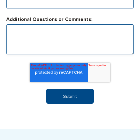
Additional Questions or Comments: