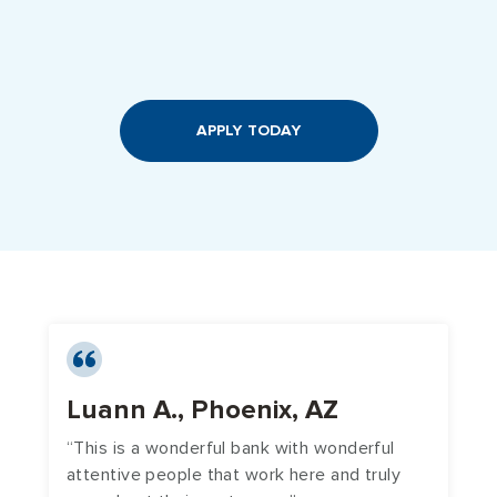
APPLY TODAY
Luann A., Phoenix, AZ
A
“This is a wonderful bank with wonderful
“
attentive people that work here and truly
y