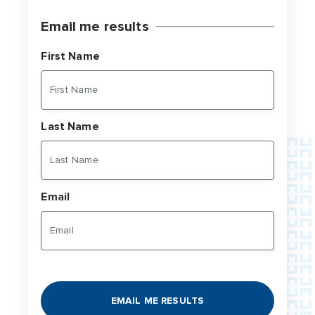
Email me results
First Name
Last Name
Email
EMAIL ME RESULTS