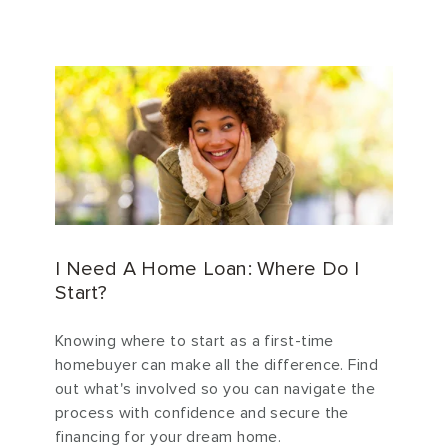
I Need A Home Loan: Where Do I
Start?
Knowing where to start as a first-time
homebuyer can make all the difference. Find
out what's involved so you can navigate the
process with confidence and secure the
financing for your dream home.