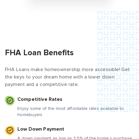
FHA Loan Benefits
FHA Loans make homeownership more accessible! Get
the keys to your dream home with a lower down
payment and a competitive rate.
Competitive Rates
Enjoy some of the most affordable rates available to
homebuyers.
Low Down Payment
A down payment as low as 3.5% of the home’s purchase