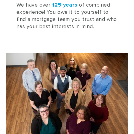
We have over
125 years
of combined
experience!
You owe it to yourself to
find a mortgage team you trust and who
has your best interests in mind.