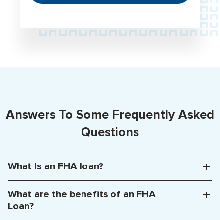
Answers To Some Frequently Asked
Questions
What is an FHA loan?
What are the benefits of an FHA
Loan?