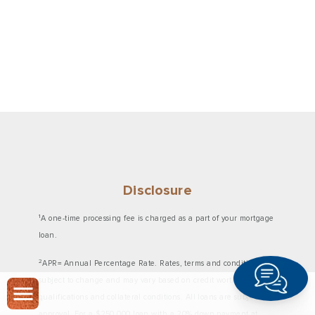
Disclosure
1
A one-time processing fee is charged as a part of your mortgage
loan.
2
APR= Annual Percentage Rate. Rates, terms and conditions are
subject to change and may vary based on credit worthiness,
qualifications and collateral conditions. All loans are subject to
approval. For a $250,000 loan with a 20% down payment at