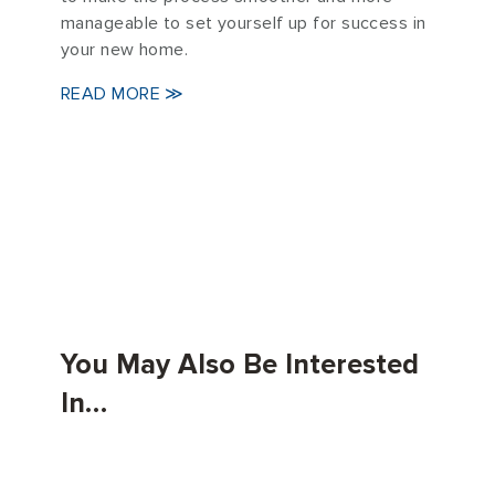
manageable to set yourself up for success in
your new home.
READ MORE ≫
You May Also Be Interested
In…