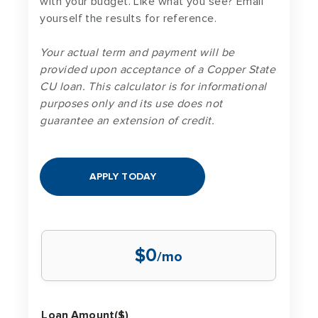
with your budget. Like what you see? Email
yourself the results for reference.
Your actual term and payment will be
provided upon acceptance of a Copper State
CU loan. This calculator is for informational
purposes only and its use does not
guarantee an extension of credit.
APPLY TODAY
$0
/mo
Loan Amount($)