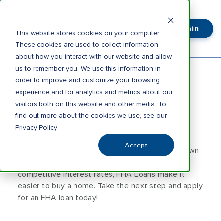
Join
Login
This website stores cookies on your computer.
These cookies are used to collect information
about how you interact with our website and allow
us to remember you. We use this information in
order to improve and customize your browsing
experience and for analytics and metrics about our
visitors both on this website and other media. To
FHA Loans
find out more about the cookies we use, see our
Privacy Policy
Unlock the door to homeownership with an
Accept
affordable and flexible FHA Loan. With a low down
payment, flexible credit requirements, and
competitive interest rates, FHA Loans make it
easier to buy a home. Take the next step and apply
for an FHA loan today!