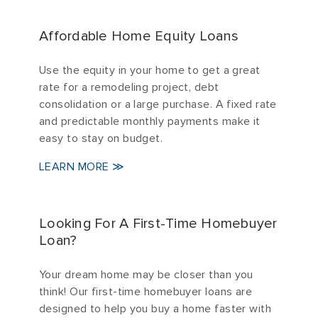
Affordable Home Equity Loans
Use the equity in your home to get a great
rate for a remodeling project, debt
consolidation or a large purchase. A fixed rate
and predictable monthly payments make it
easy to stay on budget.
LEARN MORE ≫
Looking For A First-Time Homebuyer
Loan?
Your dream home may be closer than you
think! Our first-time homebuyer loans are
designed to help you buy a home faster with