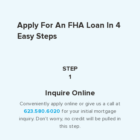
Apply For An FHA Loan In 4
Easy Steps
STEP
1
Inquire Online
Conveniently apply online or give us a call at
623.580.6020
for your initial mortgage
inquiry. Don’t worry, no credit will be pulled in
this step.