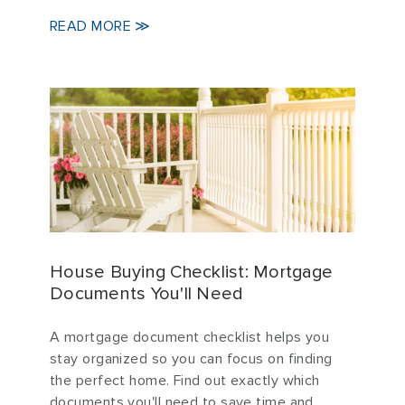
READ MORE ≫
House Buying Checklist: Mortgage
Documents You'll Need
A mortgage document checklist helps you
stay organized so you can focus on finding
the perfect home. Find out exactly which
documents you'll need to save time and