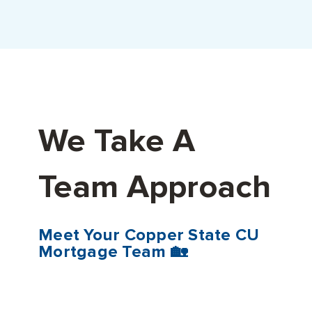
We Take A
Team Approach
Meet Your Copper State CU
Mortgage Team 🏡