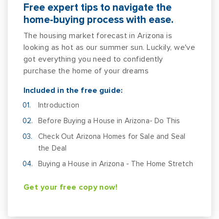
Free expert tips to navigate the
home-buying process with ease.
The housing market forecast in Arizona is
looking as hot as our summer sun. Luckily, we've
got everything you need to confidently
purchase the home of your dreams
Included in the free guide:
Introduction
Before Buying a House in Arizona- Do This
Check Out Arizona Homes for Sale and Seal
the Deal
Buying a House in Arizona - The Home Stretch
Get your free copy now!