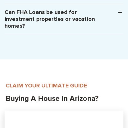
Can FHA Loans be used for
investment properties or vacation
homes?
CLAIM YOUR ULTIMATE GUIDE
Buying A House In Arizona?