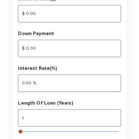
Down Payment
Interest Rate(%)
Length Of Loan (Years)