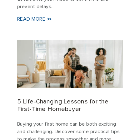
prevent delays.
READ MORE ≫
5 Life-Changing Lessons for the
First-Time Homebuyer
Buying your first home can be both exciting
and challenging. Discover some practical tips
to make the process smoother and more