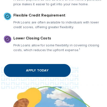
price makes it easier to get into your new home.
Flexible Credit Requirement
FHA Loans are often available to individuals with lower
credit scores, offering greater flexibility.
Lower Closing Costs
FHA Loans allow for some flexibility in covering closing
1
costs, which reduces the upfront expense.
APPLY TODAY