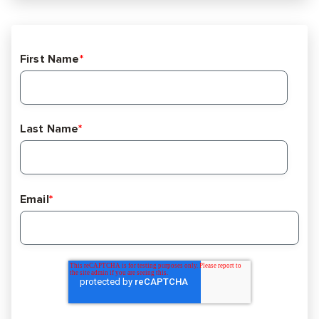
First Name
*
Last Name
*
Email
*