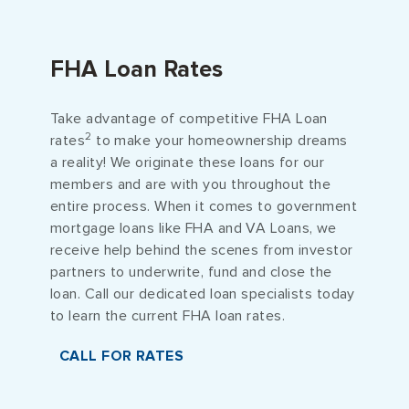
FHA Loan Rates
Take advantage of competitive FHA Loan
2
rates
to make your homeownership dreams
a reality! We originate these loans for our
members and are with you throughout the
entire process. When it comes to government
mortgage loans like FHA and VA Loans, we
receive help behind the scenes from investor
partners to underwrite, fund and close the
loan. Call our dedicated loan specialists today
to learn the current FHA loan rates.
CALL FOR RATES