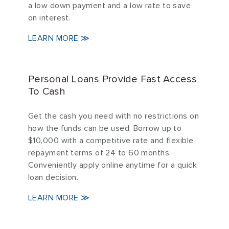
a low down payment and a low rate to save
on interest.
LEARN MORE ≫
Personal Loans Provide Fast Access
To Cash
Get the cash you need with no restrictions on
how the funds can be used. Borrow up to
$10,000 with a competitive rate and flexible
repayment terms of 24 to 60 months.
Conveniently apply online anytime for a quick
loan decision.
LEARN MORE ≫