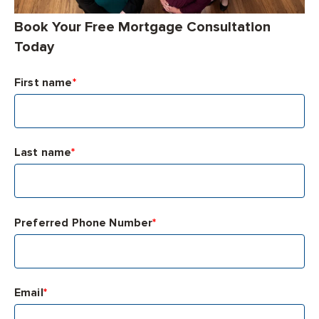
Book Your Free Mortgage Consultation
Today
First name
*
Last name
*
Preferred Phone Number
*
Email
*