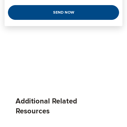
Additional Related
Resources