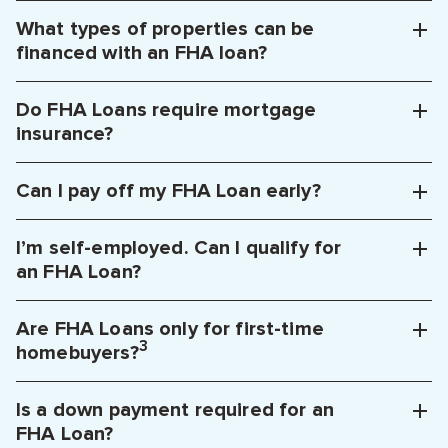
What types of properties can be
financed with an FHA loan?
Do FHA Loans require mortgage
insurance?
Can I pay off my FHA Loan early?
I’m self-employed. Can I qualify for
an FHA Loan?
Are FHA Loans only for first-time
3
homebuyers?
Is a down payment required for an
FHA Loan?