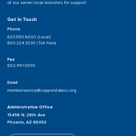
of our seven local branches for support.
Get In Touch
Phone
623.580.6000 (Local)
800.224.3330 (Toll Free)
Fax
602.491.0055
Email
memberservice@copperstatecu.org
Administrative Office
15458 N. 28th Ave
Phoenix, AZ 85053