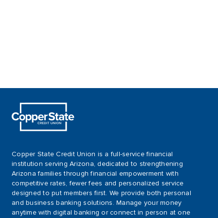
Copper State Credit Union is a full-service financial
institution serving Arizona, dedicated to strengthening
Arizona families through financial empowerment with
competitive rates, fewer fees and personalized service
designed to put members first. We provide both personal
and business banking solutions. Manage your money
anytime with digital banking or connect in person at one