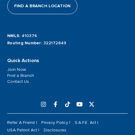
FIND A BRANCH LOCATION
NMLS
: 410376
Routing Number
: 322172849
Quick Actions
Join Now
Find a Branch
Contact Us
Refer A Friend
Privacy Policy
S.A.F.E. Act
USA Patriot Act
Disclosures