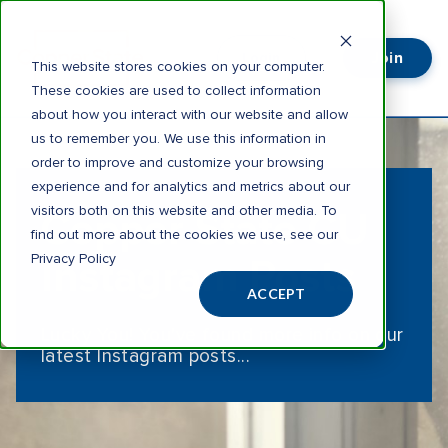
Join
Login
This website stores cookies on your computer.
These cookies are used to collect information
about how you interact with our website and allow
us to remember you. We use this information in
order to improve and customize your browsing
experience and for analytics and metrics about our
visitors both on this website and other media. To
Copper State CU
find out more about the cookies we use, see our
Privacy Policy
Instagram Posts
ACCEPT
Lucky You! You've found more info on our
latest Instagram posts...