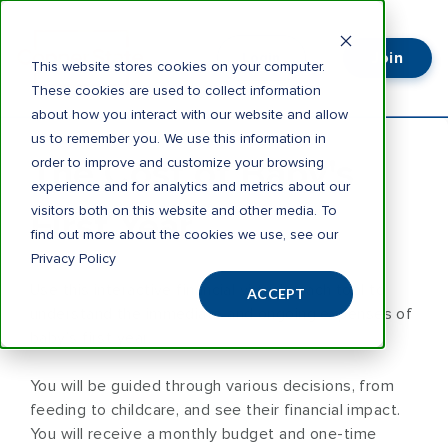
Join
Login
This website stores cookies on your computer.
These cookies are used to collect information
about how you interact with our website and allow
us to remember you. We use this information in
The Cost of Baby's
order to improve and customize your browsing
experience and for analytics and metrics about our
visitors both on this website and other media. To
First Year.
find out more about the cookies we use, see our
Privacy Policy
Use this interactive financial virtual coach tool to
ACCEPT
understand the immediate and ongoing expenses of
baby’s first year.
You will be guided through various decisions, from
feeding to childcare, and see their financial impact.
You will receive a monthly budget and one-time