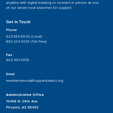
anytime with digital banking or connect in person at one
of our seven local branches for support.
Get In Touch
Phone
623.580.6000 (Local)
800.224.3330 (Toll Free)
Fax
602.491.0055
Email
memberservice@copperstatecu.org
Administrative Office
15458 N. 28th Ave
Phoenix, AZ 85053