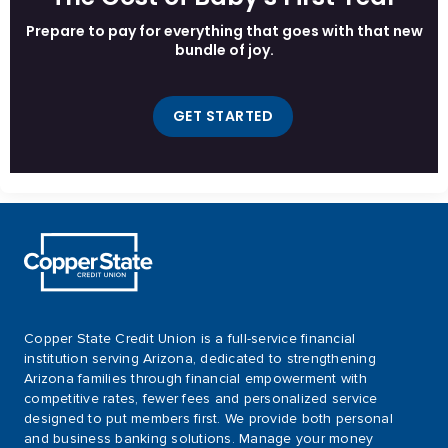
Prepare to pay for everything that goes with that new
bundle of joy.
GET STARTED
Copper State Credit Union is a full-service financial
institution serving Arizona, dedicated to strengthening
Arizona families through financial empowerment with
competitive rates, fewer fees and personalized service
designed to put members first. We provide both personal
and business banking solutions. Manage your money