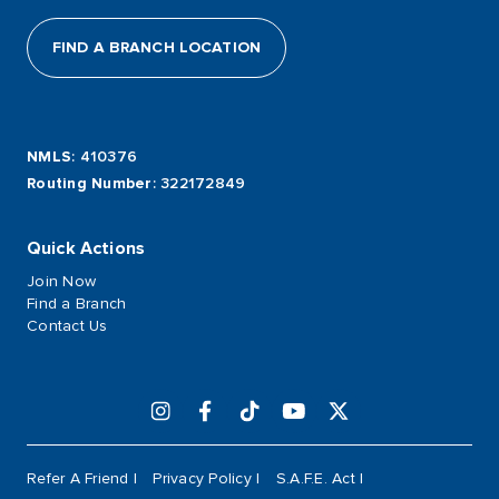
FIND A BRANCH LOCATION
NMLS
: 410376
Routing Number
: 322172849
Quick Actions
Join Now
Find a Branch
Contact Us
Refer A Friend
Privacy Policy
S.A.F.E. Act