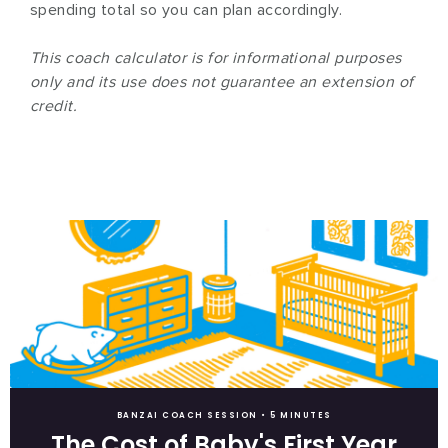
spending total so you can plan accordingly.
This coach calculator is for informational purposes
only and its use does not guarantee an extension of
credit.
BANZAI COACH SESSION •
5 MINUTES
The Cost of Baby's First Year