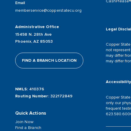
CashPlease
Email
memberservice@copperstatecu.org
Administrative Office
Legal Discla
15458 N. 28th Ave
Phoenix, AZ 85053
Copper State 
not represent 
may differ fr
FIND A BRANCH LOCATION
may differ fr
Accessibilit
NMLS
: 410376
Routing Number
: 322172849
Copper State C
only our phys
frequent test
Quick Actions
623.580.6000
Join Now
Find a Branch