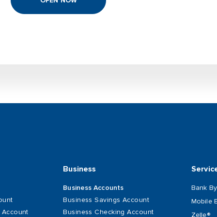
OPEN NOW
Business
Servic
Bank By
Business Accounts
ount
Business Savings Account
Mobile 
s Account
Business Checking Account
Zelle®