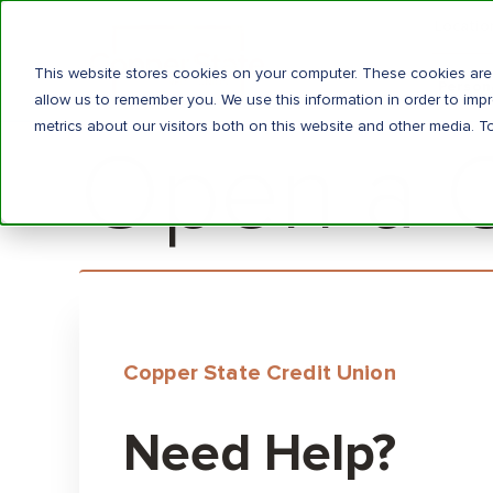
Locatio
This website stores cookies on your computer. These cookies are 
Person
allow us to remember you. We use this information in order to im
metrics about our visitors both on this website and other media. T
Open a Ce
Copper State Credit Union
Need Help?