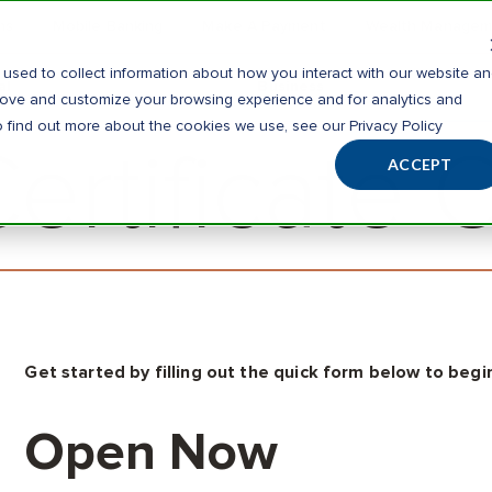
ns
Mobile Banking
Make A Payment
Wealth Managem
used to collect information about how you interact with our website a
al
Business
prove and customize your browsing experience and for analytics and
o find out more about the cookies we use, see our Privacy Policy
rtificate 
ACCEPT
Get started by filling out the quick form below to begin
Open Now