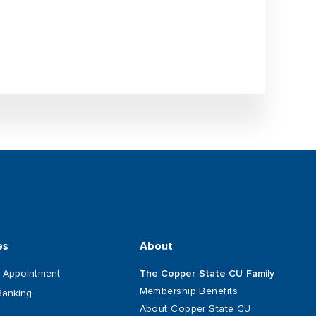
es
About
 Appointment
The Copper State CU Family
Membership Benefits
Banking
About Copper State CU