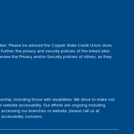
d sites. Please be advised the Copper State Credit Union does
Further, the privacy and security policies of the linked sites
view the Privacy and/or Security policies of others, as they
rship, including those with disabilities. We strive to make not
 website accessibility. Our efforts are ongoing including
 accessing our branches or website, please call us at
ccessibility concerns.