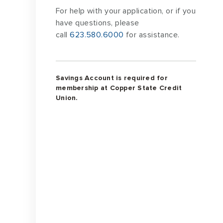
For help with your application, or if you
have questions, please
call
623.580.6000
for assistance.
Savings Account is required for
membership at Copper State Credit
Union.