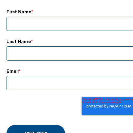
First Name
*
Last Name
*
Email
*