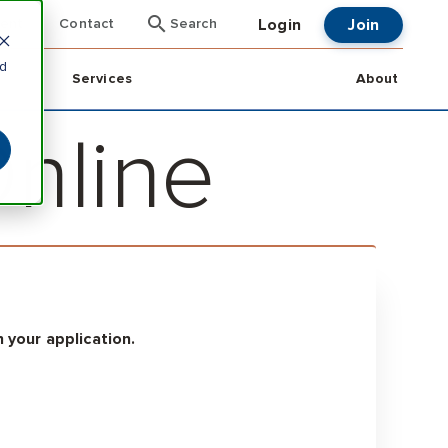
Login
Join
ent
Contact
Search
nd
Services
About
Online
 your application.