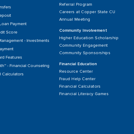
Referral Program
nsfers
Careers at Copper State CU
eposit
Annual Meeting
Loan Payment
Community Involvement
dit Score
Higher Education Scholarship
Management - Investments
Community Engagement
Payment
Community Sponsorships
ard Features
Financial Education
h™ - Financial Counseling
Resource Center
l Calculators
Fraud Help Center
Financial Calculators
Financial Literacy Games