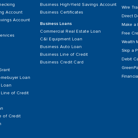
hecking
Business High-Yield Savings Account
Wire Tra
ng Account
Business Certificates
Direct D
avings Account
Business Loans
Make a 
Commercial Real Estate Loan
Free Cre
ervices
C&I Equipment Loan
Wealth 
Business Auto Loan
Skip a 
Business Line of Credit
Debit C
Business Credit Card
GreenPat
Grant
Financia
Homebuyer Loan
 Loan
Line of Credit
an
e of Credit
n