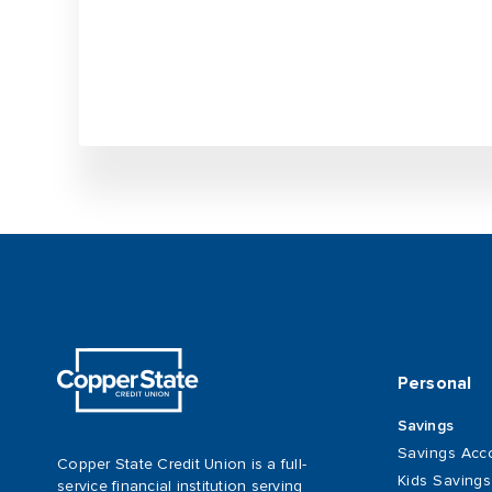
Personal
Savings
Savings Acc
Copper State Credit Union is a full-
Kids Saving
service financial institution serving