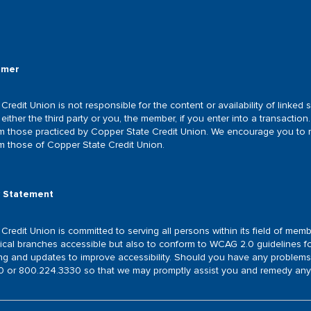
®
imer
Credit Union is not responsible for the content or availability of linke
either the third party or you, the member, if you enter into a transaction. 
om those practiced by Copper State Credit Union. We encourage you to re
om those of Copper State Credit Union.
y Statement
redit Union is committed to serving all persons within its field of membe
ical branches accessible but also to conform to WCAG 2.0 guidelines for
ing and updates to improve accessibility. Should you have any problems
 or 800.224.3330 so that we may promptly assist you and remedy any a