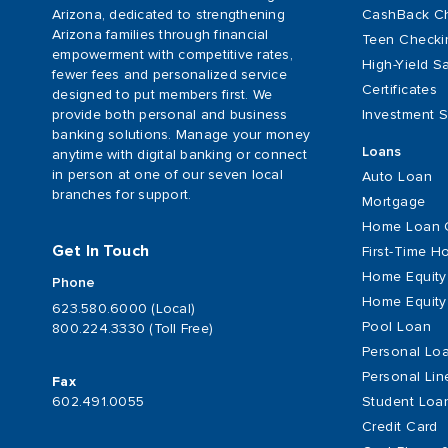
Arizona, dedicated to strengthening
CashBack C
Arizona families through financial
Teen Checki
empowerment with competitive rates,
High-Yield S
fewer fees and personalized service
Certificates
designed to put members first. We
provide both personal and business
Investment S
banking solutions. Manage your money
Loans
anytime with digital banking or connect
in person at one of our seven local
Auto Loan
branches for support.
Mortgage
Home Loan 
Get In Touch
First-Time 
Home Equity
Phone
Home Equity 
623.580.6000 (Local)
Pool Loan
800.224.3330 (Toll Free)
Personal Lo
Personal Lin
Fax
Student Loa
602.491.0055
Credit Card