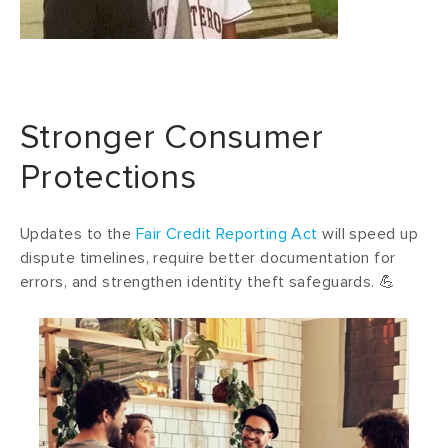
Stronger Consumer
Protections
Updates to the
Fair Credit Reporting Act
will speed up
dispute timelines, require better documentation for
errors, and strengthen identity theft safeguards. 💪