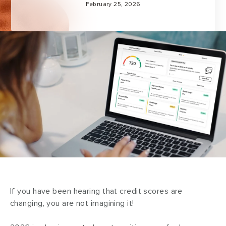
February 25, 2026
If you have been hearing that credit scores are
changing, you are not imagining it!