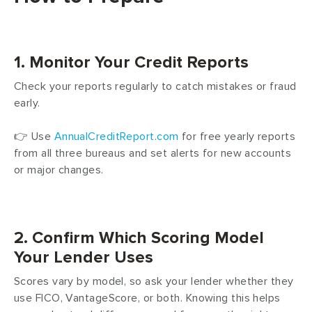
1. Monitor Your Credit Reports
Check your reports regularly to catch mistakes or fraud
early.
👉 Use
AnnualCreditReport.com
for free yearly reports
from all three bureaus and set alerts for new accounts
or major changes.
2. Confirm Which Scoring Model
Your Lender Uses
Scores vary by model, so ask your lender whether they
use FICO, VantageScore, or both. Knowing this helps