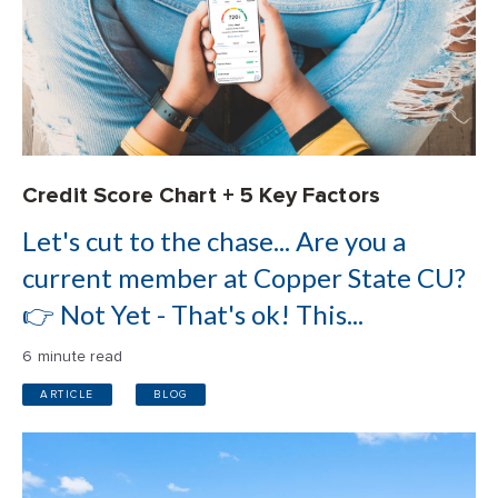
Credit Score Chart + 5 Key Factors
Let's cut to the chase... Are you a
current member at Copper State CU?
👉 Not Yet - That's ok! This...
6 minute read
ARTICLE
BLOG