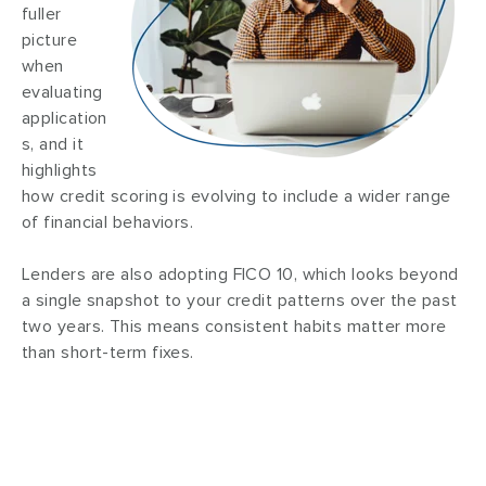
fuller
picture
when
evaluating
application
s, and it
highlights
how credit scoring is evolving to include a wider range
of financial behaviors.
Lenders are also adopting FICO 10, which looks beyond
a single snapshot to your credit patterns over the past
two years. This means consistent habits matter more
than short-term fixes.