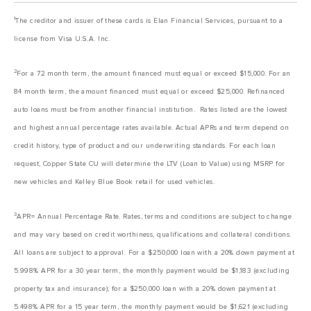
1
The creditor and issuer of these cards is Elan Financial Services, pursuant to a
license from Visa U.S.A. Inc.
2
For a 72 month term, the amount financed must equal or exceed $15,000. For an
84 month term, the amount financed must equal or exceed $25,000. Refinanced
auto loans must be from another financial institution. Rates listed are the lowest
and highest annual percentage rates available. Actual APRs and term depend on
credit history, type of product and our underwriting standards. For each loan
request, Copper State CU will determine the LTV (Loan to Value) using MSRP for
new vehicles and Kelley Blue Book retail for used vehicles.
3
APR= Annual Percentage Rate. Rates, terms and conditions are subject to change
and may vary based on credit worthiness, qualifications and collateral conditions.
All loans are subject to approval. For a $250,000 loan with a 20% down payment at
5.998% APR for a 30 year term, the monthly payment would be $1,183 (excluding
property tax and insurance); for a $250,000 loan with a 20% down payment at
5.498% APR for a 15 year term, the monthly payment would be $1,621 (excluding