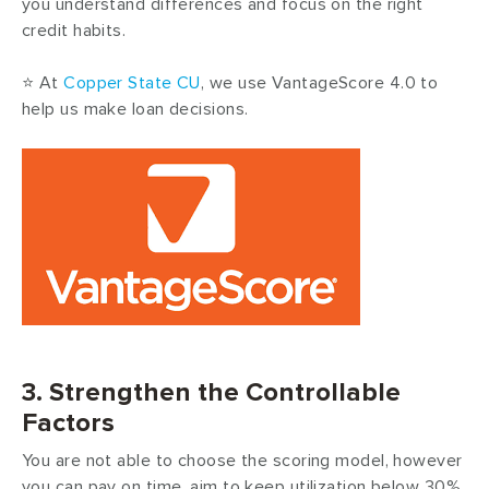
you understand differences and focus on the right
credit habits.
⭐ At
Copper State CU
, we use VantageScore 4.0 to
help us make loan decisions.
3. Strengthen the Controllable
Factors
You are not able to choose the scoring model, however
you can pay on time, aim to keep utilization below 30%,