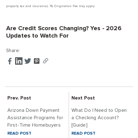
property tax and insurance). 1% Origination Fee may apply.
Are Credit Scores Changing? Yes - 2026
Updates to Watch For
Share:
Prev. Post
Next Post
Arizona Down Payment
What Do I Need to Open
Assistance Programs for
a Checking Account?
First-Time Homebuyers
[Guide]
READ POST
READ POST