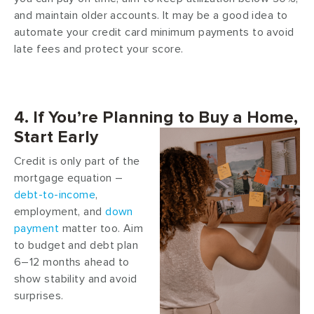
and maintain older accounts. It may be a good idea to
automate your credit card minimum payments to avoid
late fees and protect your score.
4. If You’re Planning to Buy a Home,
Start Early
Credit is only part of the
mortgage equation –
debt-to-income
,
employment, and
down
payment
matter too. Aim
to budget and debt plan
6–12 months ahead to
show stability and avoid
surprises.