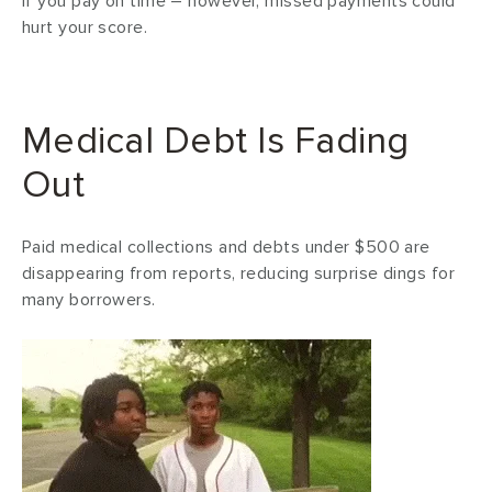
if you pay on time – however, missed payments could
hurt your score.
Medical Debt Is Fading
Out
Paid medical collections and debts under $500 are
disappearing from reports, reducing surprise dings for
many borrowers.