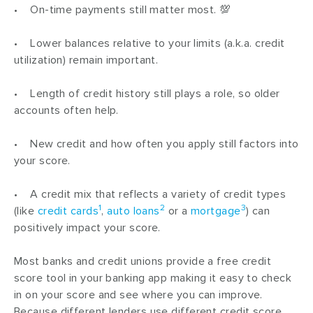
• On-time payments still matter most. 💯
• Lower balances relative to your limits (a.k.a. credit
utilization) remain important.
• Length of credit history still plays a role, so older
accounts often help.
• New credit and how often you apply still factors into
your score.
• A credit mix that reflects a variety of credit types
1
2
3
(like
credit cards
,
auto loans
or a
mortgage
) can
positively impact your score.
Most banks and credit unions provide a free credit
score tool in your banking app making it easy to check
in on your score and see where you can improve.
Because different lenders use different credit score