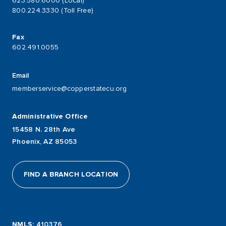
623.580.6000 (Local)
800.224.3330 (Toll Free)
Fax
602.491.0055
Email
memberservice@copperstatecu.org
Administrative Office
15458 N. 28th Ave
Phoenix, AZ 85053
FIND A BRANCH LOCATION
NMLS
: 410376