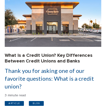
What is a Credit Union? Key Differences
Between Credit Unions and Banks
Thank you for asking one of our
favorite questions: What is a credit
union?
3 minute read
ARTICLE
BLOG