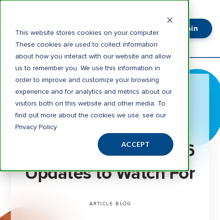
Join
Login
This website stores cookies on your computer.
These cookies are used to collect information
about how you interact with our website and allow
us to remember you. We use this information in
order to improve and customize your browsing
experience and for analytics and metrics about our
visitors both on this website and other media. To
3 minute read
find out more about the cookies we use, see our
Are Credit Scores
Privacy Policy
Changing? Yes - 2026
ACCEPT
Updates to Watch For
ARTICLE
BLOG