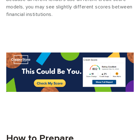
models, you may see slightly different scores between
financial institutions.
How to Prepare