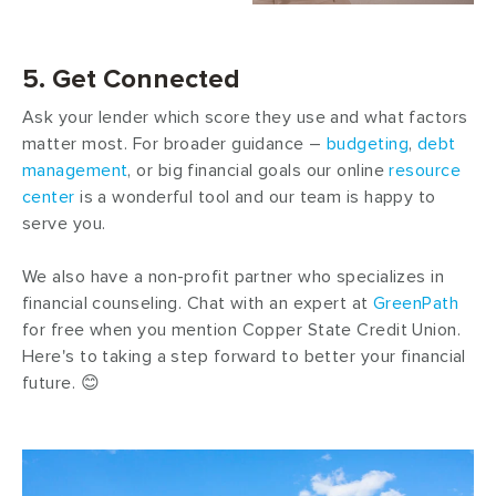
5. Get Connected
Ask your lender which score they use and what factors
matter most. For broader guidance –
budgeting
,
debt
management
, or big financial goals our online
resource
center
is a wonderful tool and our team is happy to
serve you.
We also have a non-profit partner who specializes in
financial counseling. Chat with an expert at
GreenPath
for free when you mention Copper State Credit Union.
Here's to taking a step forward to better your financial
future. 😊