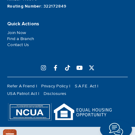
Routing Number
: 322172849
Quick Actions
Join Now
Find a Branch
Contact Us
Refer A Friend
Privacy Policy
S.A.F.E. Act
USA Patriot Act
Disclosures