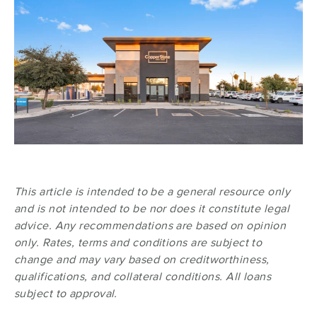
This article is intended to be a general resource only
and is not intended to be nor does it constitute legal
advice. Any recommendations are based on opinion
only. Rates, terms and conditions are subject to
change and may vary based on creditworthiness,
qualifications, and collateral conditions. All loans
subject to approval.