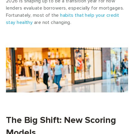
2026 is shaping up to be a transition year for how
lenders evaluate borrowers, especially for mortgages.
Fortunately, most of the
habits that help your credit
stay healthy
are not changing.
The Big Shift: New Scoring
Models