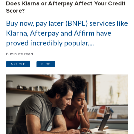
Does Klarna or Afterpay Affect Your Credit
Score?
Buy now, pay later (BNPL) services like
Klarna, Afterpay and Affirm have
proved incredibly popular,...
6 minute read
ARTICLE
BLOG