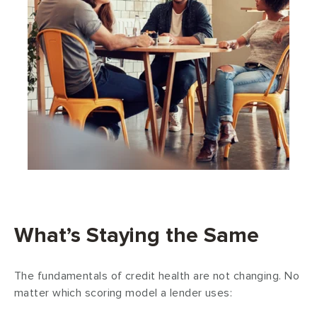
What’s Staying the Same
The fundamentals of credit health are
not
changing. No
matter which scoring model a lender uses: