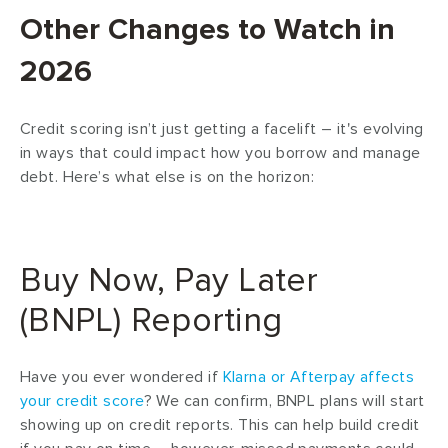
Other Changes to Watch in
2026
Credit scoring isn’t just getting a facelift – it's evolving
in ways that could impact how you borrow and manage
debt. Here’s what else is on the horizon:
Buy Now, Pay Later
(BNPL) Reporting
Have you ever wondered if
Klarna or Afterpay affects
your credit score
? We can confirm, BNPL plans will start
showing up on credit reports. This can help build credit