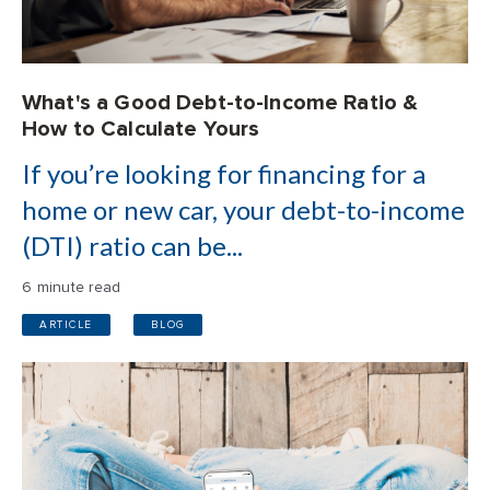
What's a Good Debt-to-Income Ratio &
How to Calculate Yours
If you’re looking for financing for a
home or new car, your debt-to-income
(DTI) ratio can be...
6 minute read
ARTICLE
BLOG