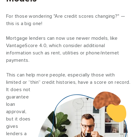
For those wondering "Are credit scores changing?" —
this is a big one!
Mortgage lenders can now use newer models, like
VantageScore 4.0, which consider additional
information such as rent, utilities or phone/internet
payments.
This can help more people, especially those with
limited or “thin” credit histories, have a score on record.
It does not
guarantee
loan
approval,
but it does
gives
lenders a