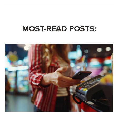
MOST-READ POSTS: