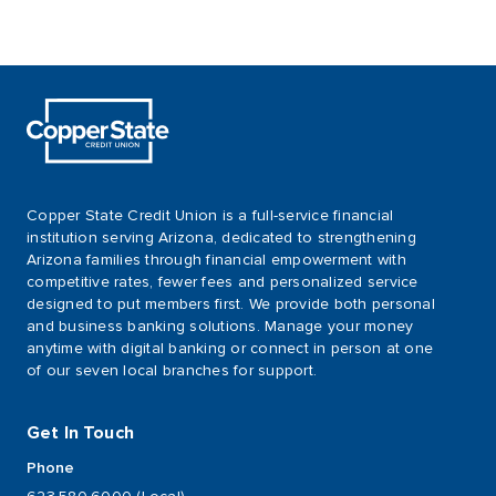
Copper State Credit Union is a full-service financial
institution serving Arizona, dedicated to strengthening
Arizona families through financial empowerment with
competitive rates, fewer fees and personalized service
designed to put members first. We provide both personal
and business banking solutions. Manage your money
anytime with digital banking or connect in person at one
of our seven local branches for support.
Get In Touch
Phone